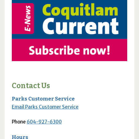
Contact Us
Parks Customer Service
Email Parks Customer Service
Phone
604-927-6300
Hours