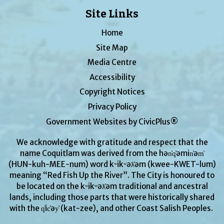
Site Links
Home
Site Map
Media Centre
Accessibility
Copyright Notices
Privacy Policy
Government Websites by CivicPlus®
We acknowledge with gratitude and respect that the
name Coquitlam was derived from the hən̓q̓əmin̓əm̓
(HUN-kuh-MEE-num) word kʷikʷəƛ̓əm (kwee-KWET-lum)
meaning “Red Fish Up the River”. The City is honoured to
be located on the kʷikʷəƛ̓əm traditional and ancestral
lands, including those parts that were historically shared
with the q̓ic̓əy̓ (kat-zee), and other Coast Salish Peoples.