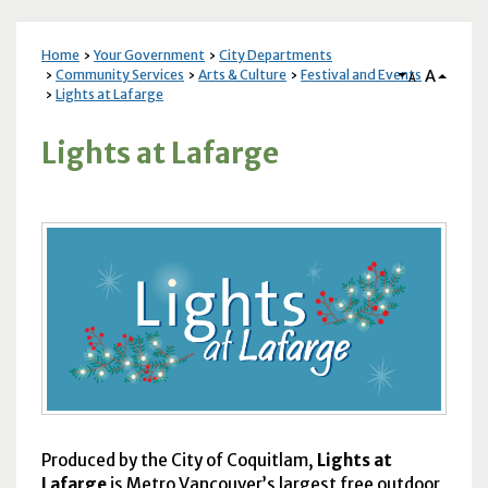
Home
Your Government
City Departments
A
Community Services
Arts & Culture
Festival and Events
A
Lights at Lafarge
Lights at Lafarge
Produced by the City of Coquitlam,
Lights at
Lafarge
is Metro Vancouver’s largest free outdoor