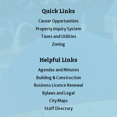
Quick Links
Career Opportunities
Property Inquiry System
Taxes and Utilities
Zoning
Helpful Links
Agendas and Minutes
Building & Construction
Business Licence Renewal
Bylaws and Legal
City Maps
Staff Directory