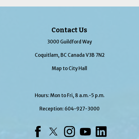
Contact Us
3000 Guildford Way
Coquitlam, BC Canada V3B 7N2
Map to City Hall
Hours: Mon to Fri, 8 a.m.-5 p.m.
Reception:
604-927-3000
Facebook
Twitter
Instagram
YouTube
LinkedIn