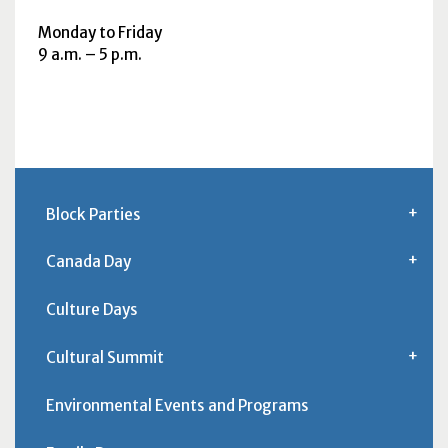
Monday to Friday
9
a.m.
– 5
p.m.
Block Parties
Canada Day
Culture Days
Cultural Summit
Environmental Events and Programs