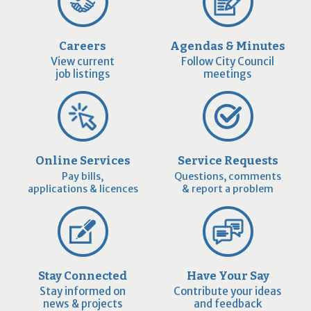
Careers
Agendas & Minutes
View current
Follow City Council
job listings
meetings
Online Services
Service Requests
Pay bills,
Questions, comments
applications & licences
& report a problem
Stay Connected
Have Your Say
Stay informed on
Contribute your ideas
news & projects
and feedback