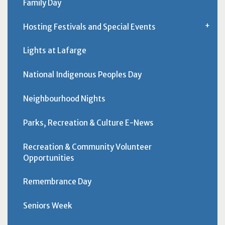
Family Day
Hosting Festivals and Special Events
Lights at Lafarge
National Indigenous Peoples Day
Neighbourhood Nights
Parks, Recreation & Culture E-News
Recreation & Community Volunteer
Opportunities
Remembrance Day
Seniors Week