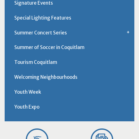
Signature Events
Special Lighting Features
Summer Concert Series
Summer of Soccer in Coquitlam
Tourism Coquitlam
Welcoming Neighbourhoods
Youth Week
Youth Expo