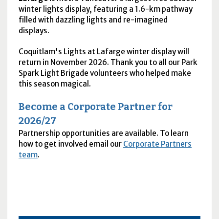
winter lights display, featuring a 1.6-km pathway
filled with dazzling lights and re-imagined
displays.
Coquitlam's Lights at Lafarge winter display will
return in November 2026. Thank you to all our Park
Spark Light Brigade volunteers who helped make
this season magical.
Become a Corporate Partner for
2026/27
Partnership opportunities are available. To learn
how to get involved email our
Corporate Partners
team
.