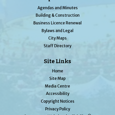
Agendas and Minutes
Building & Construction
Business Licence Renewal
Bylaws and Legal
City Maps
Staff Directory
Site Links
Home
Site Map
Media Centre
Accessibility
Copyright Notices
Privacy Policy