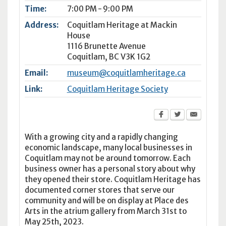
Time:
7:00 PM - 9:00 PM
Address:
Coquitlam Heritage at Mackin
House
1116 Brunette Avenue
Coquitlam
,
BC
V3K 1G2
Email:
museum@coquitlamheritage.ca
Link:
Coquitlam Heritage Society
With a growing city and a rapidly changing
economic landscape, many local businesses in
Coquitlam may not be around tomorrow. Each
business owner has a personal story about why
they opened their store. Coquitlam Heritage has
documented corner stores that serve our
community and will be on display at Place des
Arts in the atrium gallery from March 31st to
May 25th, 2023.