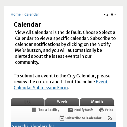
A
Home
Calendar
A
Calendar
View All Calendars is the default. Choose Select a
Calendar to view a specific calendar. Subscribe to
calendar notifications by clicking on the Notify
Me® button, and you will automatically be
alerted about the latest events in our
community.
To submit an event to the City Calendar, please
review the criteria and fill out the online
Event
Calendar Submission Form
.
List
Week
Month
Find a Facility
Notify Me®
Print
Subscribe to iCalendar
Search Calendars by: