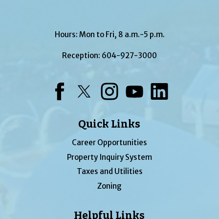
Hours: Mon to Fri, 8 a.m.-5 p.m.
Reception:
604-927-3000
Facebook
Twitter
Instagram
YouTube
LinkedIn
Quick Links
Career Opportunities
Property Inquiry System
Taxes and Utilities
Zoning
Helpful Links