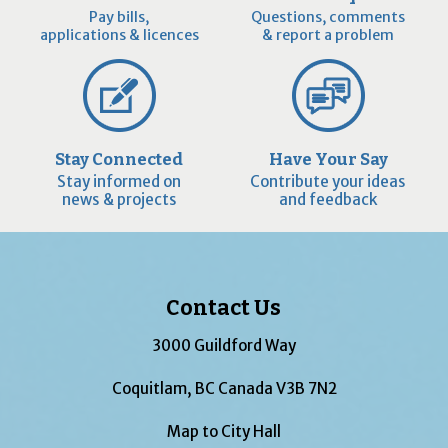
Pay bills,
Questions, comments
applications & licences
& report a problem
Stay Connected
Have Your Say
Stay informed on
Contribute your ideas
news & projects
and feedback
Contact Us
3000 Guildford Way
Coquitlam, BC Canada V3B 7N2
Map to City Hall