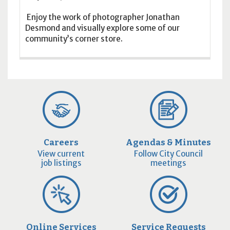
Enjoy the work of photographer Jonathan
Desmond and visually explore some of our
community’s corner store.
Careers
Agendas & Minutes
View current
Follow City Council
job listings
meetings
Online Services
Service Requests