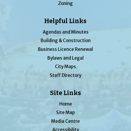
Zoning
Helpful Links
Agendas and Minutes
Building & Construction
Business Licence Renewal
Bylaws and Legal
City Maps
Staff Directory
Site Links
Home
Site Map
Media Centre
Accessibility