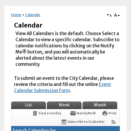
A
Home
Calendar
A
Calendar
View All Calendars is the default. Choose Select a
Calendar to view a specific calendar. Subscribe to
calendar notifications by clicking on the Notify
Me® button, and you will automatically be
alerted about the latest events in our
community.
To submit an event to the City Calendar, please
review the criteria and fill out the online
Event
Calendar Submission Form
.
List
Week
Month
Find a Facility
Notify Me®
Print
Subscribe to iCalendar
Search Calendars by: