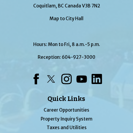
Coquitlam, BC Canada V3B 7N2
Map to City Hall
Hours: Mon to Fri, 8 a.m.-5 p.m.
Reception:
604-927-3000
Facebook
Twitter
Instagram
YouTube
LinkedIn
Quick Links
Career Opportunities
Property Inquiry System
Taxes and Utilities