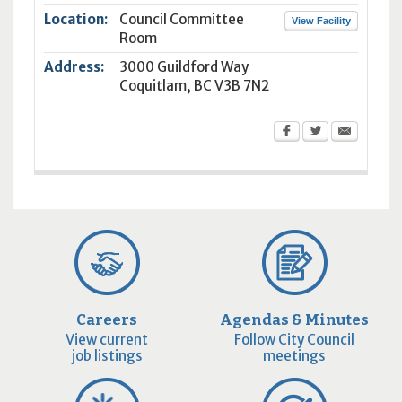
Location:
Council Committee
View Facility
Room
Address:
3000 Guildford Way
Coquitlam
,
BC
V3B 7N2
Careers
Agendas & Minutes
View current
Follow City Council
job listings
meetings