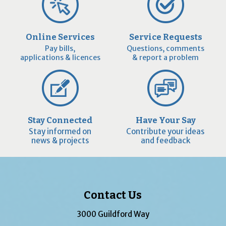
Online Services
Service Requests
Pay bills,
Questions, comments
applications & licences
& report a problem
Stay Connected
Have Your Say
Stay informed on
Contribute your ideas
news & projects
and feedback
Contact Us
3000 Guildford Way