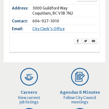
Address:
3000 Guildford Way
Coquitlam
,
BC
V3B 7N2
Contact:
604-927-3010
Email:
City Clerk's Office
Careers
Agendas & Minutes
View current
Follow City Council
job listings
meetings