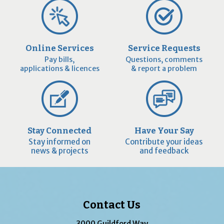
Online Services
Service Requests
Pay bills,
Questions, comments
applications & licences
& report a problem
Stay Connected
Have Your Say
Stay informed on
Contribute your ideas
news & projects
and feedback
Contact Us
3000 Guildford Way