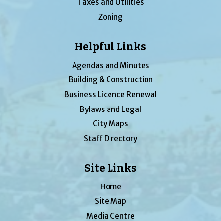
Taxes and Utilities
Zoning
Helpful Links
Agendas and Minutes
Building & Construction
Business Licence Renewal
Bylaws and Legal
City Maps
Staff Directory
Site Links
Home
Site Map
Media Centre