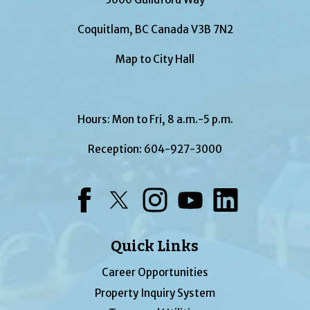
Coquitlam, BC Canada V3B 7N2
Map to City Hall
Hours: Mon to Fri, 8 a.m.-5 p.m.
Reception:
604-927-3000
Facebook
Twitter
Instagram
YouTube
LinkedIn
Quick Links
Career Opportunities
Property Inquiry System