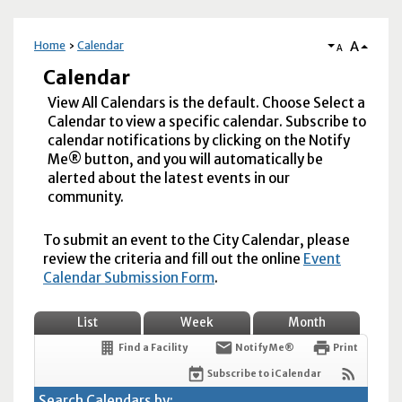
A
Home
Calendar
A
Calendar
View All Calendars is the default. Choose Select a
Calendar to view a specific calendar. Subscribe to
calendar notifications by clicking on the Notify
Me® button, and you will automatically be
alerted about the latest events in our
community.
To submit an event to the City Calendar, please
review the criteria and fill out the online
Event
Calendar Submission Form
.
List
Week
Month
Find a Facility
Notify Me®
Print
Subscribe to iCalendar
Search Calendars by: