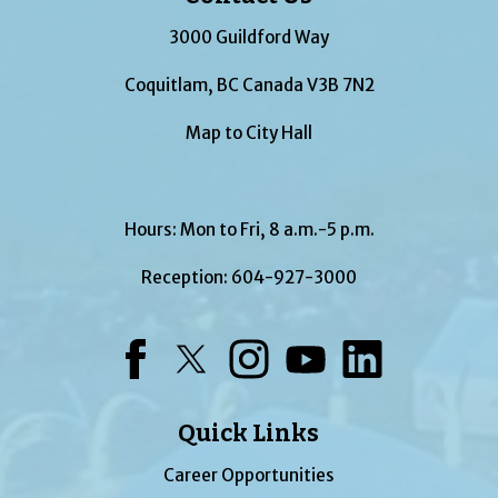
3000 Guildford Way
Coquitlam, BC Canada V3B 7N2
Map to City Hall
Hours: Mon to Fri, 8 a.m.-5 p.m.
Reception:
604-927-3000
Facebook
Twitter
Instagram
YouTube
LinkedIn
Quick Links
Career Opportunities