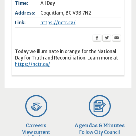
Time:
All Day
Address:
Coquitlam
,
BC
V3B 7N2
Link:
https://nctr.ca/
Today we illuminate in orange for the National
Day for Truth and Reconciliation. Learn more at
https://nctr.ca/
Careers
Agendas & Minutes
View current
Follow City Council