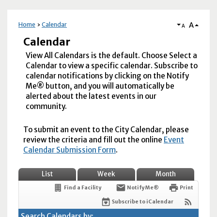
A
Home
Calendar
A
Calendar
View All Calendars is the default. Choose Select a
Calendar to view a specific calendar. Subscribe to
calendar notifications by clicking on the Notify
Me® button, and you will automatically be
alerted about the latest events in our
community.
To submit an event to the City Calendar, please
review the criteria and fill out the online
Event
Calendar Submission Form
.
List
Week
Month
Find a Facility
Notify Me®
Print
Subscribe to iCalendar
Search Calendars by: