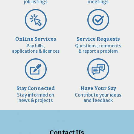
job listings
meetings
Online Services
Service Requests
Pay bills,
Questions, comments
applications & licences
& report a problem
Stay Connected
Have Your Say
Stay informed on
Contribute your ideas
news & projects
and feedback
Contact Us