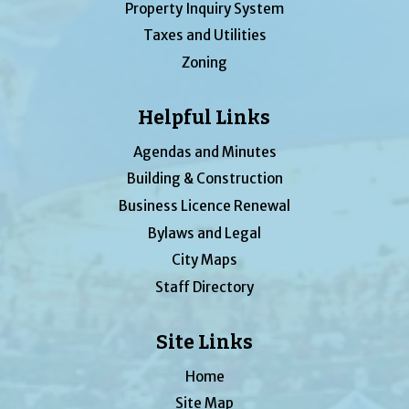
Property Inquiry System
Taxes and Utilities
Zoning
Helpful Links
Agendas and Minutes
Building & Construction
Business Licence Renewal
Bylaws and Legal
City Maps
Staff Directory
Site Links
Home
Site Map