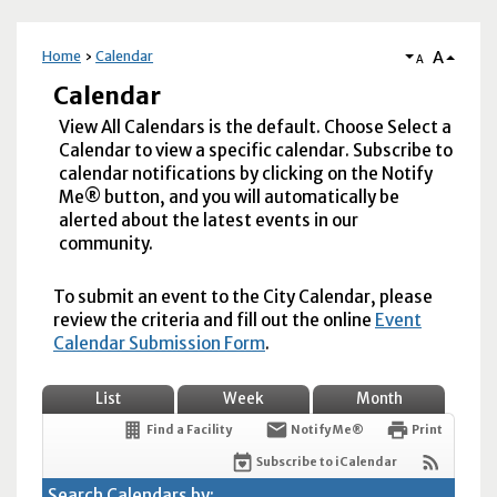
A
Home
Calendar
A
Calendar
View All Calendars is the default. Choose Select a
Calendar to view a specific calendar. Subscribe to
calendar notifications by clicking on the Notify
Me® button, and you will automatically be
alerted about the latest events in our
community.
To submit an event to the City Calendar, please
review the criteria and fill out the online
Event
Calendar Submission Form
.
List
Week
Month
Find a Facility
Notify Me®
Print
Subscribe to iCalendar
Search Calendars by: