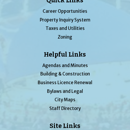
Quick Links
Career Opportunities
Property Inquiry System
Taxes and Utilities
Zoning
Helpful Links
Agendas and Minutes
Building & Construction
Business Licence Renewal
Bylaws and Legal
City Maps
Staff Directory
Site Links