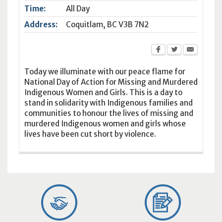
Time:
All Day
Address:
Coquitlam
,
BC
V3B 7N2
Today we illuminate with our peace flame for
National Day of Action for Missing and Murdered
Indigenous Women and Girls. This is a day to
stand in solidarity with Indigenous families and
communities to honour the lives of missing and
murdered Indigenous women and girls whose
lives have been cut short by violence.