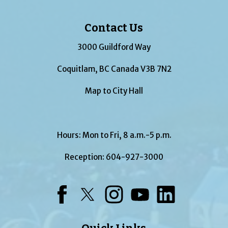
Contact Us
3000 Guildford Way
Coquitlam, BC Canada V3B 7N2
Map to City Hall
Hours: Mon to Fri, 8 a.m.-5 p.m.
Reception:
604-927-3000
Facebook
Twitter
Instagram
YouTube
LinkedIn