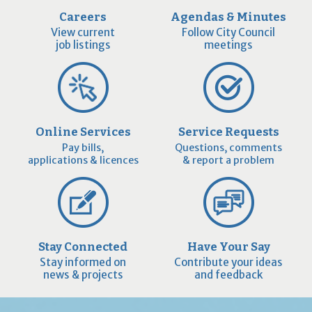
Careers
Agendas & Minutes
View current
Follow City Council
job listings
meetings
Online Services
Service Requests
Pay bills,
Questions, comments
applications & licences
& report a problem
Stay Connected
Have Your Say
Stay informed on
Contribute your ideas
news & projects
and feedback