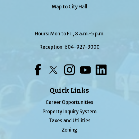
Map to City Hall
Hours: Mon to Fri, 8 a.m.-5 p.m.
Reception:
604-927-3000
Facebook
Twitter
Instagram
YouTube
LinkedIn
Quick Links
Career Opportunities
Property Inquiry System
Taxes and Utilities
Zoning