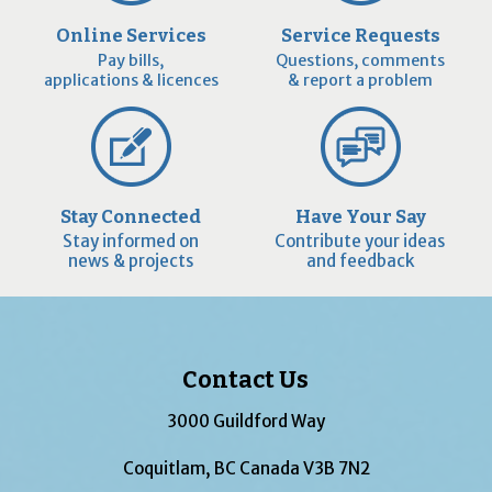
Online Services
Service Requests
Pay bills,
Questions, comments
applications & licences
& report a problem
Stay Connected
Have Your Say
Stay informed on
Contribute your ideas
news & projects
and feedback
Contact Us
3000 Guildford Way
Coquitlam, BC Canada V3B 7N2