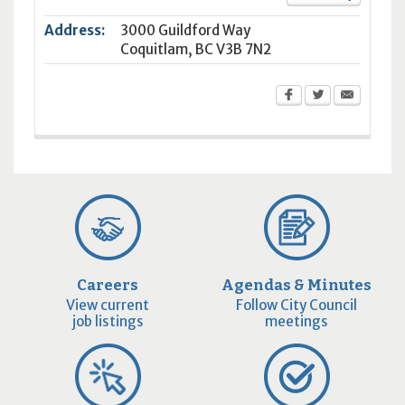
Address:
3000 Guildford Way
Coquitlam
,
BC
V3B 7N2
Careers
Agendas & Minutes
View current
Follow City Council
job listings
meetings