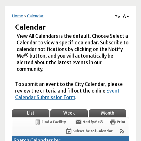
A
Home
Calendar
A
Calendar
View All Calendars is the default. Choose Select a
Calendar to view a specific calendar. Subscribe to
calendar notifications by clicking on the Notify
Me® button, and you will automatically be
alerted about the latest events in our
community.
To submit an event to the City Calendar, please
review the criteria and fill out the online
Event
Calendar Submission Form
.
List
Week
Month
Find a Facility
Notify Me®
Print
Subscribe to iCalendar
Search Calendars by: