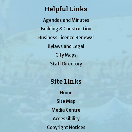
Helpful Links
Agendas and Minutes
Building & Construction
Business Licence Renewal
Bylaws and Legal
City Maps
Staff Directory
Site Links
Home
Site Map
Media Centre
Accessibility
Copyright Notices