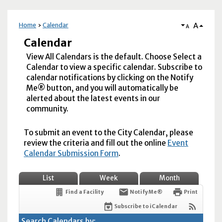
A
Home
Calendar
A
Calendar
View All Calendars is the default. Choose Select a
Calendar to view a specific calendar. Subscribe to
calendar notifications by clicking on the Notify
Me® button, and you will automatically be
alerted about the latest events in our
community.
To submit an event to the City Calendar, please
review the criteria and fill out the online
Event
Calendar Submission Form
.
List
Week
Month
Find a Facility
Notify Me®
Print
Subscribe to iCalendar
Search Calendars by: