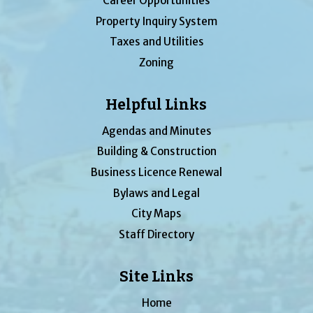
Career Opportunities
Property Inquiry System
Taxes and Utilities
Zoning
Helpful Links
Agendas and Minutes
Building & Construction
Business Licence Renewal
Bylaws and Legal
City Maps
Staff Directory
Site Links
Home