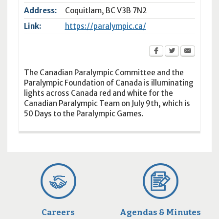
Address:
Coquitlam
,
BC
V3B 7N2
Link:
https://paralympic.ca/
The Canadian Paralympic Committee and the
Paralympic Foundation of Canada is illuminating
lights across Canada red and white for the
Canadian Paralympic Team on July 9th, which is
50 Days to the Paralympic Games.
Careers
Agendas & Minutes