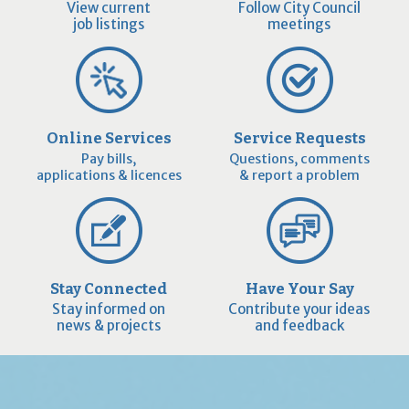
View current
Follow City Council
job listings
meetings
Online Services
Service Requests
Pay bills,
Questions, comments
applications & licences
& report a problem
Stay Connected
Have Your Say
Stay informed on
Contribute your ideas
news & projects
and feedback