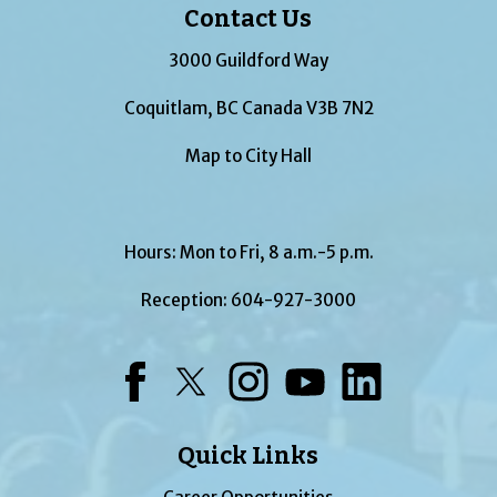
Contact Us
3000 Guildford Way
Coquitlam, BC Canada V3B 7N2
Map to City Hall
Hours: Mon to Fri, 8 a.m.-5 p.m.
Reception:
604-927-3000
Facebook
Twitter
Instagram
YouTube
LinkedIn
Quick Links