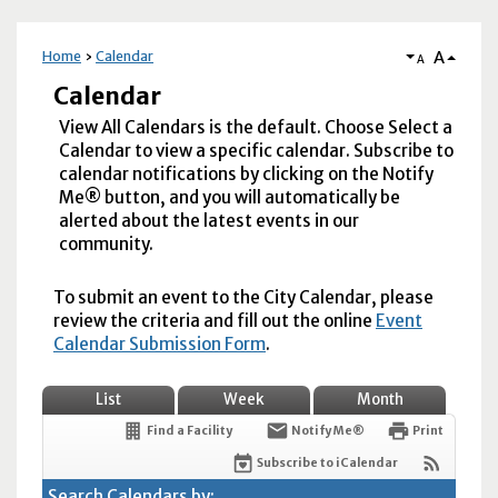
A
Home
Calendar
A
Calendar
View All Calendars is the default. Choose Select a
Calendar to view a specific calendar. Subscribe to
calendar notifications by clicking on the Notify
Me® button, and you will automatically be
alerted about the latest events in our
community.
To submit an event to the City Calendar, please
review the criteria and fill out the online
Event
Calendar Submission Form
.
List
Week
Month
Find a Facility
Notify Me®
Print
Subscribe to iCalendar
Search Calendars by: