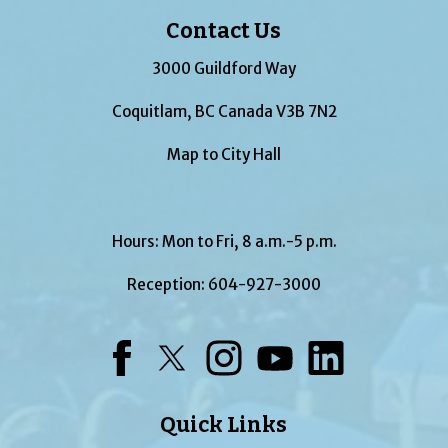
Contact Us
3000 Guildford Way
Coquitlam, BC Canada V3B 7N2
Map to City Hall
Hours: Mon to Fri, 8 a.m.-5 p.m.
Reception:
604-927-3000
Facebook
Twitter
Instagram
YouTube
LinkedIn
Quick Links