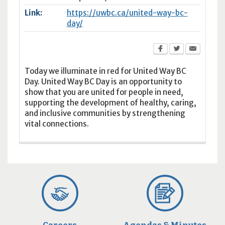
Link:
https://uwbc.ca/united-way-bc-
day/
Today we illuminate in red for United Way BC
Day. United Way BC Day is an opportunity to
show that you are united for people in need,
supporting the development of healthy, caring,
and inclusive communities by strengthening
vital connections.
Careers
Agendas & Minutes