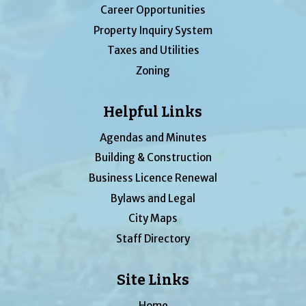
Career Opportunities
Property Inquiry System
Taxes and Utilities
Zoning
Helpful Links
Agendas and Minutes
Building & Construction
Business Licence Renewal
Bylaws and Legal
City Maps
Staff Directory
Site Links
Home