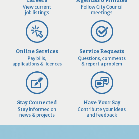
View current
Follow City Council
job listings
meetings
Online Services
Service Requests
Pay bills,
Questions, comments
applications & licences
& report a problem
Stay Connected
Have Your Say
Stay informed on
Contribute your ideas
news & projects
and feedback