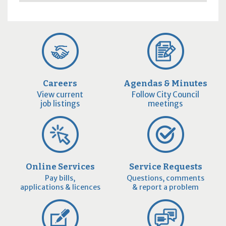
Careers
Agendas & Minutes
View current
Follow City Council
job listings
meetings
Online Services
Service Requests
Pay bills,
Questions, comments
applications & licences
& report a problem