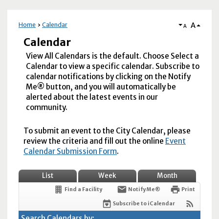
A
Home
Calendar
A
Calendar
View All Calendars is the default. Choose Select a
Calendar to view a specific calendar. Subscribe to
calendar notifications by clicking on the Notify
Me® button, and you will automatically be
alerted about the latest events in our
community.
To submit an event to the City Calendar, please
review the criteria and fill out the online
Event
Calendar Submission Form
.
List
Week
Month
Find a Facility
Notify Me®
Print
Subscribe to iCalendar
Search Calendars by: