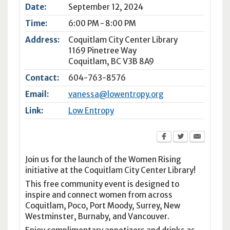
Date:
September 12, 2024
Time:
6:00 PM - 8:00 PM
Address:
Coquitlam City Center Library
1169 Pinetree Way
Coquitlam
,
BC
V3B 8A9
Contact:
604-763-8576
Email:
vanessa@lowentropy.org
Link:
Low Entropy
Join us for the launch of the Women Rising
initiative at the Coquitlam City Center Library!
This free community event is designed to
inspire and connect women from across
Coquitlam, Poco, Port Moody, Surrey, New
Westminster, Burnaby, and Vancouver.