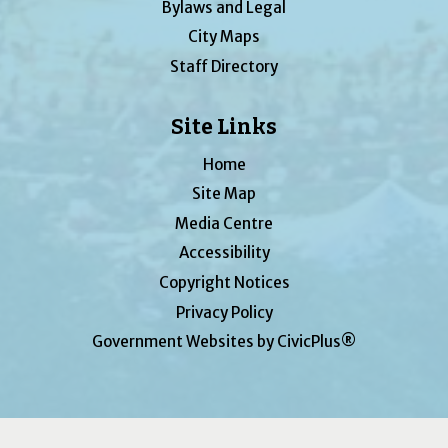
Bylaws and Legal
City Maps
Staff Directory
Site Links
Home
Site Map
Media Centre
Accessibility
Copyright Notices
Privacy Policy
Government Websites by CivicPlus®