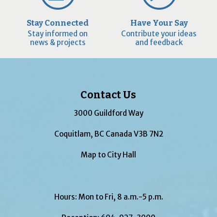
Stay Connected
Have Your Say
Stay informed on
Contribute your ideas
news & projects
and feedback
Contact Us
3000 Guildford Way
Coquitlam, BC Canada V3B 7N2
Map to City Hall
Hours: Mon to Fri, 8 a.m.-5 p.m.