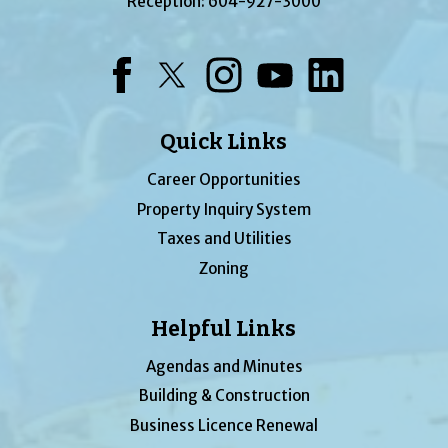
Reception:
604-927-3000
Facebook
Twitter
Instagram
YouTube
LinkedIn
Quick Links
Career Opportunities
Property Inquiry System
Taxes and Utilities
Zoning
Helpful Links
Agendas and Minutes
Building & Construction
Business Licence Renewal