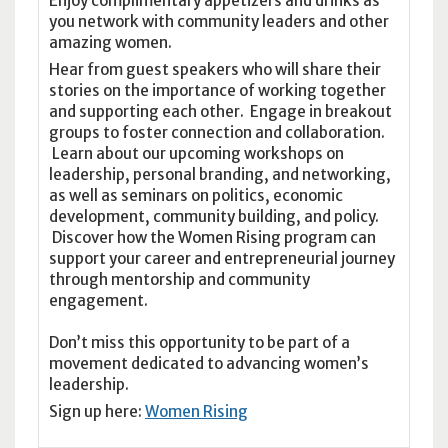
Enjoy complimentary appetizers and drinks as
you network with community leaders and other
amazing women.
Hear from guest speakers who will share their
stories on the importance of working together
and supporting each other. Engage in breakout
groups to foster connection and collaboration.
Learn about our upcoming workshops on
leadership, personal branding, and networking,
as well as seminars on politics, economic
development, community building, and policy.
Discover how the Women Rising program can
support your career and entrepreneurial journey
through mentorship and community
engagement.
Don’t miss this opportunity to be part of a
movement dedicated to advancing women’s
leadership.
Sign up here:
Women Rising