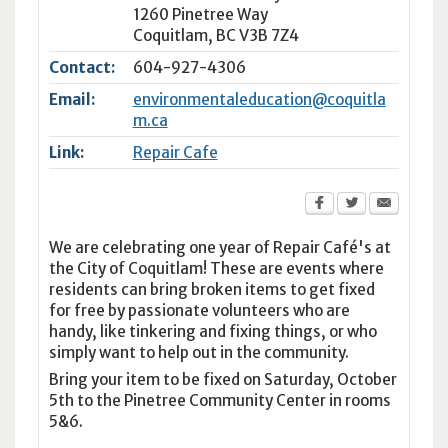
1260 Pinetree Way
Coquitlam
,
BC
V3B 7Z4
Contact:
604-927-4306
Email:
environmentaleducation@coquitla
m.ca
Link:
Repair Cafe
We are celebrating one year of Repair Café's at
the City of Coquitlam! These are events where
residents can bring broken items to get fixed
for free by passionate volunteers who are
handy, like tinkering and fixing things, or who
simply want to help out in the community.
Bring your item to be fixed on Saturday, October
5th to the Pinetree Community Center in rooms
5&6.