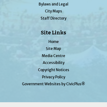
Bylaws and Legal
City Maps
Staff Directory
Site Links
Home
Site Map
Media Centre
Accessibility
Copyright Notices
Privacy Policy
Government Websites by CivicPlus®