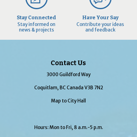
Stay Connected
Have Your Say
Stay informed on
Contribute your ideas
news & projects
and feedback
Contact Us
3000 Guildford Way
Coquitlam, BC Canada V3B 7N2
Map to City Hall
Hours: Mon to Fri, 8 a.m.-5 p.m.