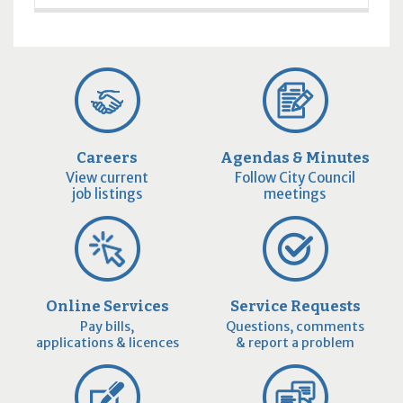
Careers
Agendas & Minutes
View current
Follow City Council
job listings
meetings
Online Services
Service Requests
Pay bills,
Questions, comments
applications & licences
& report a problem