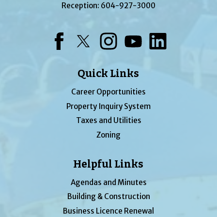
Reception:
604-927-3000
Facebook
Twitter
Instagram
YouTube
LinkedIn
Quick Links
Career Opportunities
Property Inquiry System
Taxes and Utilities
Zoning
Helpful Links
Agendas and Minutes
Building & Construction
Business Licence Renewal