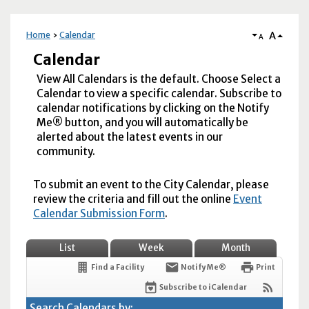
A
Home
Calendar
A
Calendar
View All Calendars is the default. Choose Select a
Calendar to view a specific calendar. Subscribe to
calendar notifications by clicking on the Notify
Me® button, and you will automatically be
alerted about the latest events in our
community.
To submit an event to the City Calendar, please
review the criteria and fill out the online
Event
Calendar Submission Form
.
List
Week
Month
Find a Facility
Notify Me®
Print
Subscribe to iCalendar
Search Calendars by: