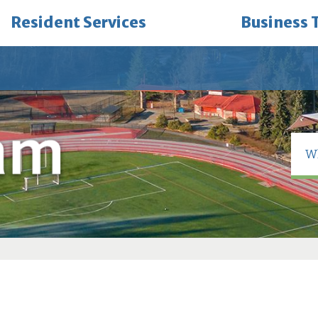
Resident Services
Business 