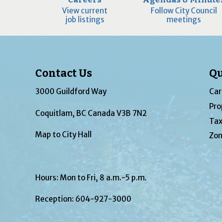
View current
Follow City Council
job listings
meetings
Contact Us
Qu
3000 Guildford Way
Car
Pro
Coquitlam, BC Canada V3B 7N2
Tax
Map to City Hall
Zon
Hours: Mon to Fri, 8 a.m.-5 p.m.
Reception:
604-927-3000