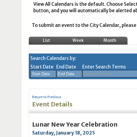
View All Calendars is the default. Choose Selec
button, and you will automatically be alerted a
To submit an event to the City Calendar, please r
List
Week
Month
Search Calendars by:
Start Date
End Date
Enter Search Terms
August
August
2026
2026
Return to Previous
Sun
Mon
Tue
Sun
Wed
Mon
Thu
Tue
Fri
Wed
Sat
Thu
Fri
Sa
Event Details
26
27
28
26
29
27
30
28
31
29
1
30
31
1
2
3
4
2
5
3
6
4
7
5
8
6
7
8
Lunar New Year Celebration
9
10
11
9
12
10
13
11
14
12
15
13
14
1
Saturday, January 18, 2025