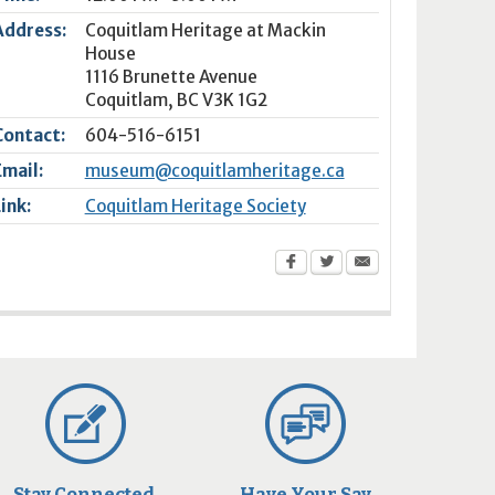
Address:
Coquitlam Heritage at Mackin
House
1116 Brunette Avenue
Coquitlam
,
BC
V3K 1G2
Contact:
604-516-6151
Email:
museum@coquitlamheritage.ca
Link:
Coquitlam Heritage Society
Stay Connected
Have Your Say