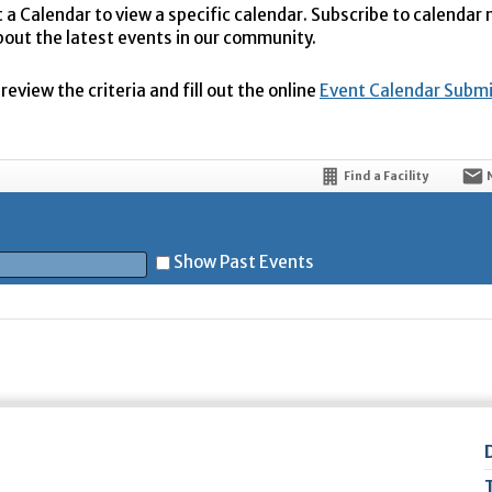
t a Calendar to view a specific calendar. Subscribe to calendar
bout the latest events in our community.
eview the criteria and fill out the online
Event Calendar Subm
Find a Facility
Show Past Events
t
5