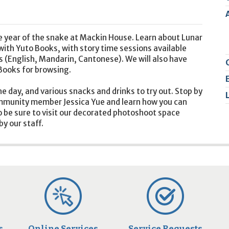
2
9
he year of the snake at Mackin House. Learn about Lunar
with Yuto Books, with story time sessions available
s (English, Mandarin, Cantonese). We will also have
Books for browsing.
he day, and various snacks and drinks to try out. Stop by
community member Jessica Yue and learn how you can
 be sure to visit our decorated photoshoot space
y our staff.
s
Online Services
Service Requests