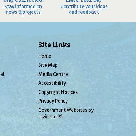
Stay informed on
Contribute your ideas
news & projects
and feedback
Site Links
Home
Site Map
al
Media Centre
Accessibility
Copyright Notices
Privacy Policy
Government Websites by
CivicPlus®