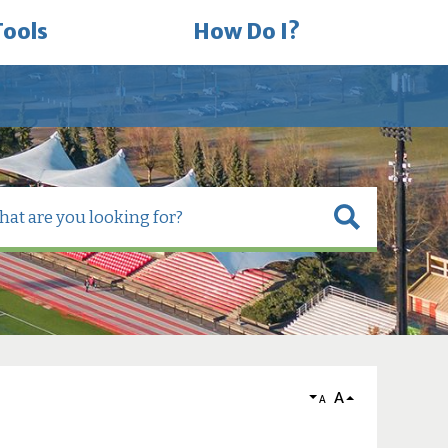
Tools
How Do I?
A
A