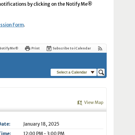
 notifications by clicking on the Notify Me®
ission Form
.
Notify Me®
Print
Subscribe to iCalendar
Select a Calendar
View Map
Date:
January 18, 2025
Time:
12:00 PM - 3:00 PM