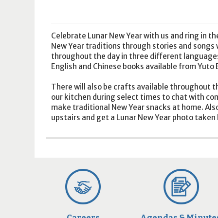
16
17
18
16
19
17
20
18
21
19
22
20
21
2
23
24
25
23
26
24
27
25
28
26
29
27
28
2
30
31
1
30
2
31
3
1
4
2
5
3
4
5
Celebrate Lunar New Year with us and ring in t
New Year traditions through stories and songs 
throughout the day in three different language
Today
Clear
Today
Close
Clear
Close
English and Chinese books available from Yuto 
There will also be crafts available throughout t
our kitchen during select times to chat with 
make traditional New Year snacks at home. Also
upstairs and get a Lunar New Year photo taken b
Careers
Agendas & Minute