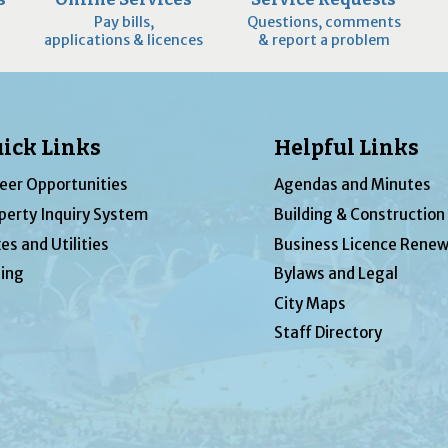
Pay bills,
Questions, comments
applications & licences
& report a problem
ick Links
Helpful Links
eer Opportunities
Agendas and Minutes
perty Inquiry System
Building & Construction
es and Utilities
Business Licence Renew
ing
Bylaws and Legal
City Maps
Staff Directory