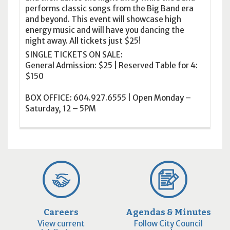
performs classic songs from the Big Band era
and beyond. This event will showcase high
energy music and will have you dancing the
night away. All tickets just $25!
SINGLE TICKETS ON SALE:
General Admission: $25 | Reserved Table for 4:
$150
BOX OFFICE: 604.927.6555 | Open Monday –
Saturday, 12 – 5PM
Careers
Agendas & Minutes
View current
Follow City Council