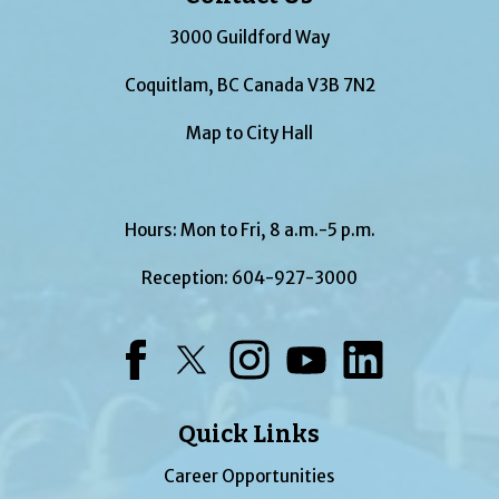
3000 Guildford Way
Coquitlam, BC Canada V3B 7N2
Map to City Hall
Hours: Mon to Fri, 8 a.m.-5 p.m.
Reception:
604-927-3000
Facebook
Twitter
Instagram
YouTube
LinkedIn
Quick Links
Career Opportunities