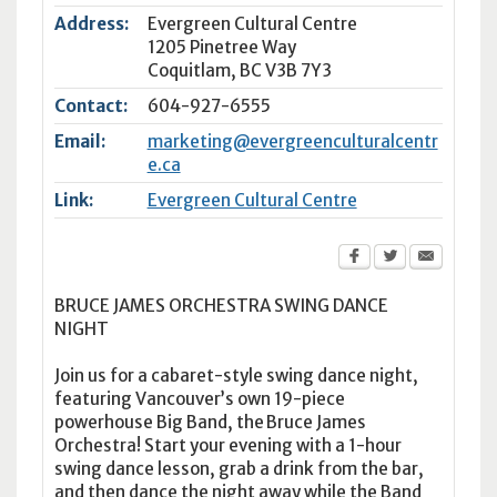
Address:
Evergreen Cultural Centre
1205 Pinetree Way
Coquitlam
,
BC
V3B 7Y3
Contact:
604-927-6555
Email:
marketing@evergreenculturalcentr
e.ca
Link:
Evergreen Cultural Centre
BRUCE JAMES ORCHESTRA SWING DANCE
NIGHT
Join us for a cabaret-style swing dance night,
featuring Vancouver’s own 19-piece
powerhouse Big Band, the Bruce James
Orchestra! Start your evening with a 1-hour
swing dance lesson, grab a drink from the bar,
and then dance the night away while the Band