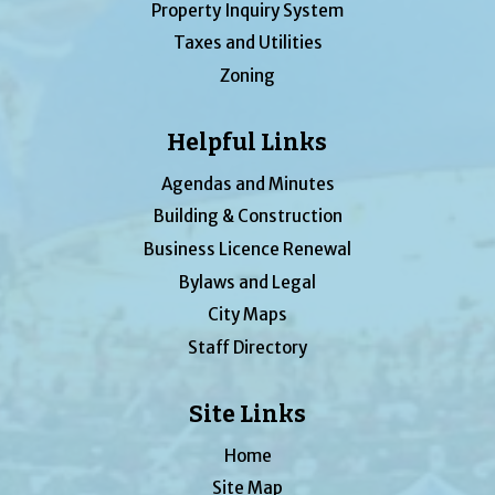
Property Inquiry System
Taxes and Utilities
Zoning
Helpful Links
Agendas and Minutes
Building & Construction
Business Licence Renewal
Bylaws and Legal
City Maps
Staff Directory
Site Links
Home
Site Map