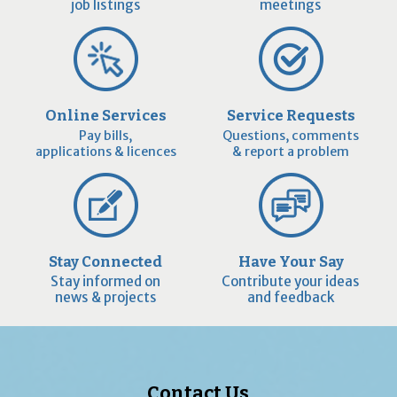
job listings
meetings
Online Services
Service Requests
Pay bills,
Questions, comments
applications & licences
& report a problem
Stay Connected
Have Your Say
Stay informed on
Contribute your ideas
news & projects
and feedback
Contact Us