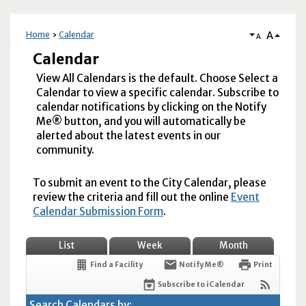
A
Home
Calendar
A
Calendar
View All Calendars is the default. Choose Select a
Calendar to view a specific calendar. Subscribe to
calendar notifications by clicking on the Notify
Me® button, and you will automatically be
alerted about the latest events in our
community.
To submit an event to the City Calendar, please
review the criteria and fill out the online
Event
Calendar Submission Form
.
List
Week
Month
Find a Facility
Notify Me®
Print
Subscribe to iCalendar
Search Calendars by: