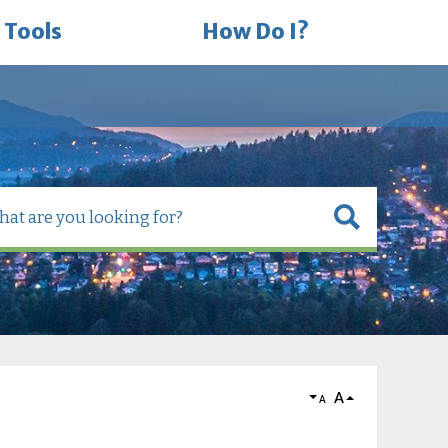
 Tools
How Do I?
A
A