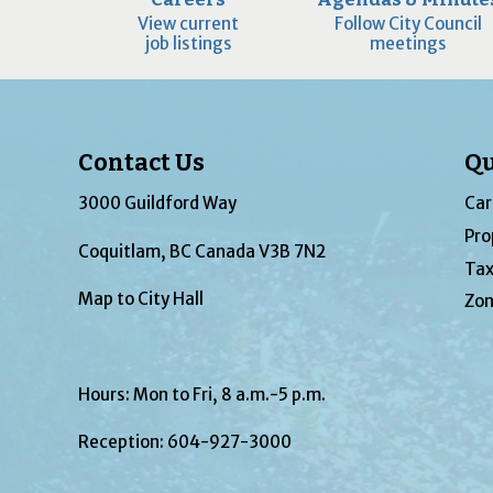
View current
Follow City Council
job listings
meetings
Contact Us
Qu
3000 Guildford Way
Car
Pro
Coquitlam, BC Canada V3B 7N2
Tax
Map to City Hall
Zon
Hours: Mon to Fri, 8 a.m.-5 p.m.
Reception:
604-927-3000