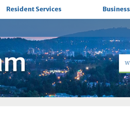
Resident Services
Business