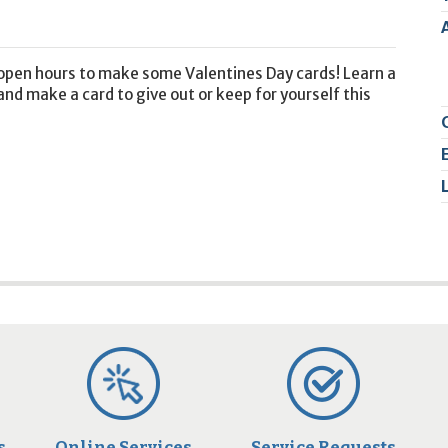
2
9
r open hours to make some Valentines Day cards! Learn a
and make a card to give out or keep for yourself this
s
Online Services
Service Requests