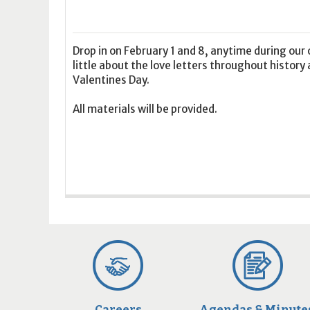
16
17
18
16
19
17
20
18
21
19
22
20
21
2
23
24
25
23
26
24
27
25
28
26
29
27
28
2
30
31
1
30
2
31
3
1
4
2
5
3
4
5
Drop in on February 1 and 8, anytime during ou
little about the love letters throughout history 
Valentines Day.
Today
Clear
Today
Close
Clear
Close
All materials will be provided.
Careers
Agendas & Minute