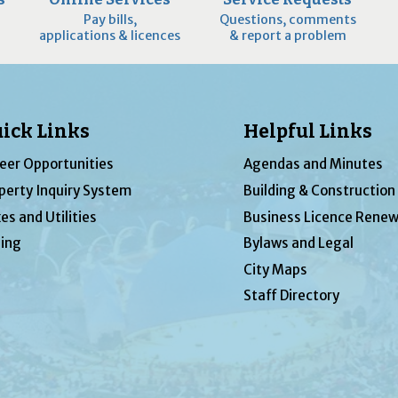
Pay bills,
Questions, comments
applications & licences
& report a problem
ick Links
Helpful Links
eer Opportunities
Agendas and Minutes
perty Inquiry System
Building & Construction
es and Utilities
Business Licence Renew
ing
Bylaws and Legal
City Maps
Staff Directory