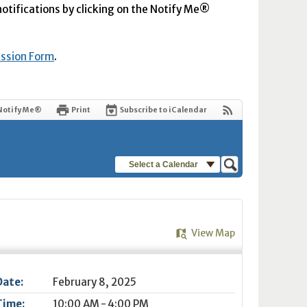
 notifications by clicking on the Notify Me®
ission Form
.
Notify Me®
Print
Subscribe to iCalendar
Select a Calendar
View Map
Date:
February 8, 2025
Time:
10:00 AM - 4:00 PM