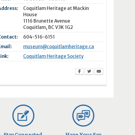
Address:
Coquitlam Heritage at Mackin
House
1116 Brunette Avenue
Coquitlam
,
BC
V3K 1G2
Contact:
604-516-6151
Email:
museum@coquitlamheritage.ca
Link:
Coquitlam Heritage Society
Stay Connected
Have Your Say