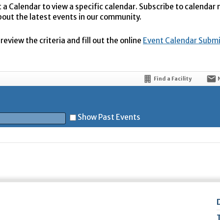
t a Calendar to view a specific calendar. Subscribe to calendar
bout the latest events in our community.
eview the criteria and fill out the online
Event Calendar Subm
Find a Facility
Show Past Events
t
5