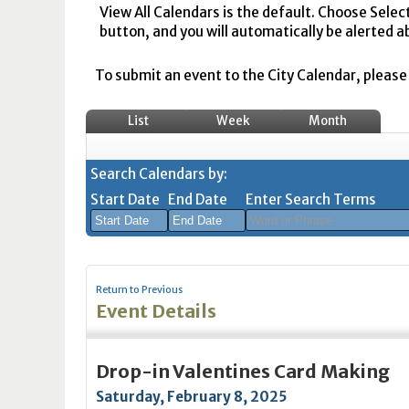
View All Calendars is the default. Choose Selec
button, and you will automatically be alerted a
To submit an event to the City Calendar, please r
List
Week
Month
Search Calendars by:
Start Date
End Date
Enter Search Terms
August
August
2026
2026
Return to Previous
Sun
Mon
Tue
Sun
Wed
Mon
Thu
Tue
Fri
Wed
Sat
Thu
Fri
Sa
Event Details
26
27
28
26
29
27
30
28
31
29
1
30
31
1
2
3
4
2
5
3
6
4
7
5
8
6
7
8
Drop-in Valentines Card Making
9
10
11
9
12
10
13
11
14
12
15
13
14
1
Saturday, February 8, 2025