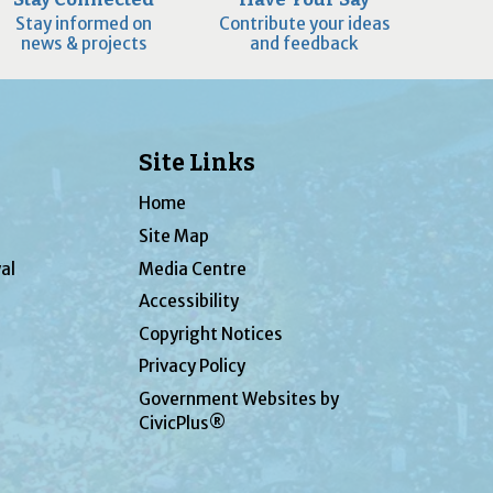
Stay informed on
Contribute your ideas
news & projects
and feedback
Site Links
Home
Site Map
al
Media Centre
Accessibility
Copyright Notices
Privacy Policy
Government Websites by
CivicPlus®