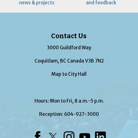
news & projects
and feedback
Contact Us
3000 Guildford Way
Coquitlam, BC Canada V3B 7N2
Map to City Hall
Hours: Mon to Fri, 8 a.m.-5 p.m.
Reception:
604-927-3000
Facebook
Twitter
Instagram
YouTube
LinkedIn