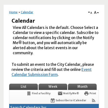
A
Home
Calendar
A
Calendar
View All Calendars is the default. Choose Select a
Calendar to view a specific calendar. Subscribe to
calendar notifications by clicking on the Notify
Me® button, and you will automatically be
alerted about the latest events in our
community.
To submit an event to the City Calendar, please
review the criteria and fill out the online
Event
Calendar Submission Form
.
List
Week
Month
Find a Facility
Notify Me®
Print
Subscribe to iCalendar
Search Calendars by: