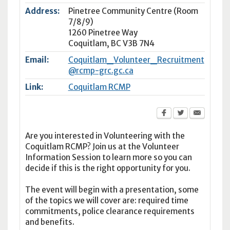
Address:
Pinetree Community Centre (Room
7/8/9)
1260 Pinetree Way
Coquitlam
,
BC
V3B 7N4
Email:
Coquitlam_Volunteer_Recruitment
@rcmp-grc.gc.ca
Link:
Coquitlam RCMP
Are you interested in Volunteering with the
Coquitlam RCMP? Join us at the Volunteer
Information Session to learn more so you can
decide if this is the right opportunity for you.
The event will begin with a presentation, some
of the topics we will cover are: required time
commitments, police clearance requirements
and benefits.