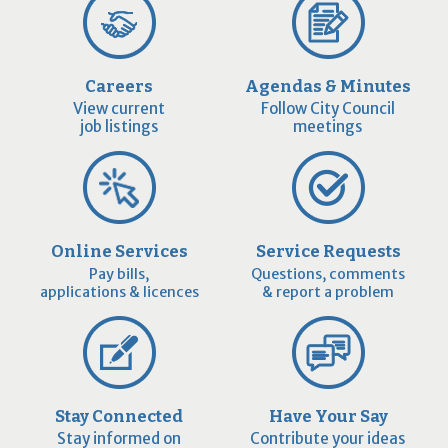
Careers
Agendas & Minutes
View current
Follow City Council
job listings
meetings
Online Services
Service Requests
Pay bills,
Questions, comments
applications & licences
& report a problem
Stay Connected
Have Your Say
Stay informed on
Contribute your ideas