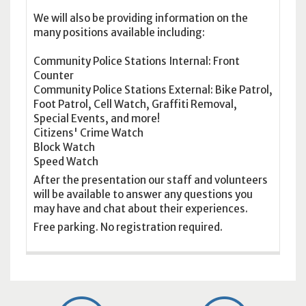
We will also be providing information on the
many positions available including:
Community Police Stations Internal: Front
Counter
Community Police Stations External: Bike Patrol,
Foot Patrol, Cell Watch, Graffiti Removal,
Special Events, and more!
Citizens' Crime Watch
Block Watch
Speed Watch
After the presentation our staff and volunteers
will be available to answer any questions you
may have and chat about their experiences.
Free parking. No registration required.