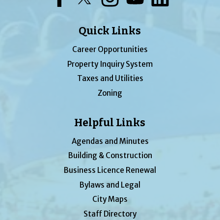
Quick Links
Career Opportunities
Property Inquiry System
Taxes and Utilities
Zoning
Helpful Links
Agendas and Minutes
Building & Construction
Business Licence Renewal
Bylaws and Legal
City Maps
Staff Directory