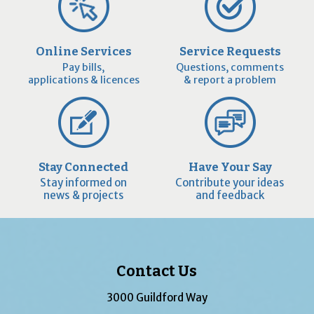
Online Services
Service Requests
Pay bills,
Questions, comments
applications & licences
& report a problem
Stay Connected
Have Your Say
Stay informed on
Contribute your ideas
news & projects
and feedback
Contact Us
3000 Guildford Way