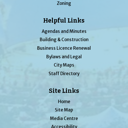
Zoning
Helpful Links
Agendas and Minutes
Building & Construction
Business Licence Renewal
Bylaws and Legal
City Maps
Staff Directory
Site Links
Home
Site Map
Media Centre
Accessibility