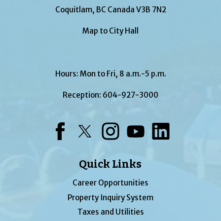
Coquitlam, BC Canada V3B 7N2
Map to City Hall
Hours: Mon to Fri, 8 a.m.-5 p.m.
Reception:
604-927-3000
Facebook
Twitter
Instagram
YouTube
LinkedIn
Quick Links
Career Opportunities
Property Inquiry System
Taxes and Utilities