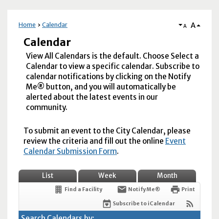
A
Home
Calendar
A
Calendar
View All Calendars is the default. Choose Select a
Calendar to view a specific calendar. Subscribe to
calendar notifications by clicking on the Notify
Me® button, and you will automatically be
alerted about the latest events in our
community.
To submit an event to the City Calendar, please
review the criteria and fill out the online
Event
Calendar Submission Form
.
List
Week
Month
Find a Facility
Notify Me®
Print
Subscribe to iCalendar
Search Calendars by: