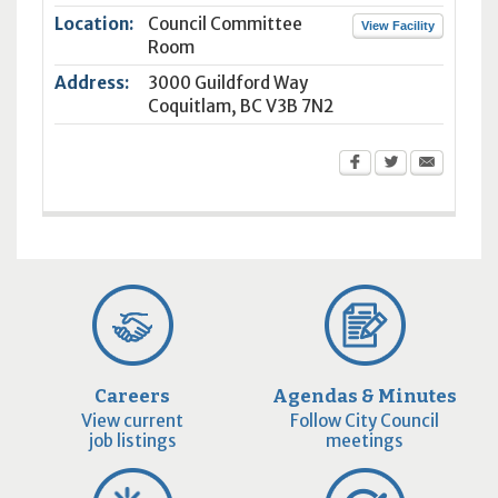
Location:
Council Committee
View Facility
Room
Address:
3000 Guildford Way
Coquitlam
,
BC
V3B 7N2
Careers
Agendas & Minutes
View current
Follow City Council
job listings
meetings