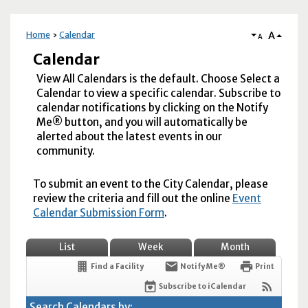
A
Home
Calendar
A
Calendar
View All Calendars is the default. Choose Select a
Calendar to view a specific calendar. Subscribe to
calendar notifications by clicking on the Notify
Me® button, and you will automatically be
alerted about the latest events in our
community.
To submit an event to the City Calendar, please
review the criteria and fill out the online
Event
Calendar Submission Form
.
List
Week
Month
Find a Facility
Notify Me®
Print
Subscribe to iCalendar
Search Calendars by: