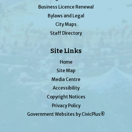
Business Licence Renewal
Bylaws and Legal
City Maps
Staff Directory
Site Links
Home
Site Map
Media Centre
Accessibility
Copyright Notices
Privacy Policy
Government Websites by CivicPlus®