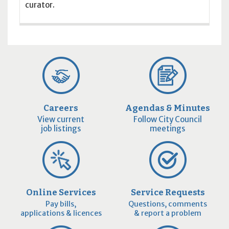
curator.
Careers
Agendas & Minutes
View current
Follow City Council
job listings
meetings
Online Services
Service Requests
Pay bills,
Questions, comments
applications & licences
& report a problem