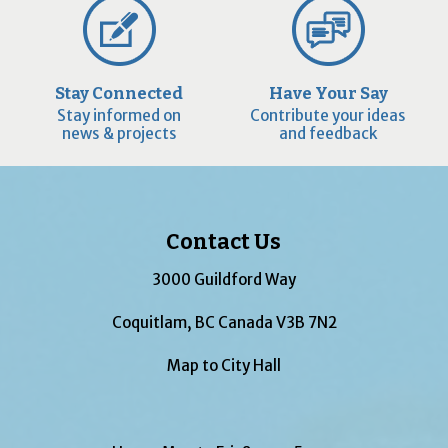
Stay Connected
Have Your Say
Stay informed on
Contribute your ideas
news & projects
and feedback
Contact Us
3000 Guildford Way
Coquitlam, BC Canada V3B 7N2
Map to City Hall