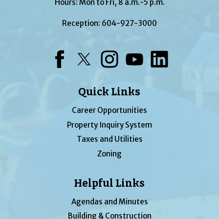
Hours: Mon to Fri, 8 a.m.-5 p.m.
Reception:
604-927-3000
Facebook
Twitter
Instagram
YouTube
LinkedIn
Quick Links
Career Opportunities
Property Inquiry System
Taxes and Utilities
Zoning
Helpful Links
Agendas and Minutes
Building & Construction