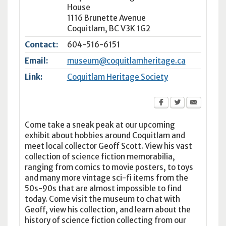
House
1116 Brunette Avenue
Coquitlam
,
BC
V3K 1G2
Contact:
604-516-6151
Email:
museum@coquitlamheritage.ca
Link:
Coquitlam Heritage Society
Come take a sneak peak at our upcoming
exhibit about hobbies around Coquitlam and
meet local collector Geoff Scott. View his vast
collection of science fiction memorabilia,
ranging from comics to movie posters, to toys
and many more vintage sci-fi items from the
50s-90s that are almost impossible to find
today. Come visit the museum to chat with
Geoff, view his collection, and learn about the
history of science fiction collecting from our