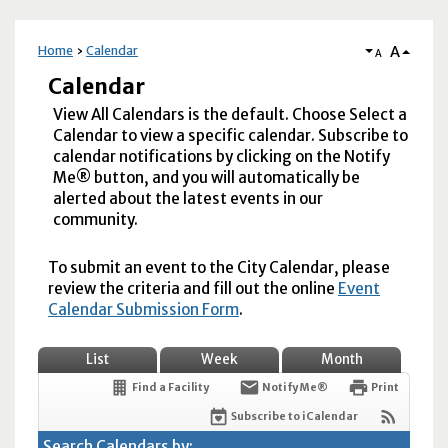
A
Home
Calendar
A
Calendar
View All Calendars is the default. Choose Select a
Calendar to view a specific calendar. Subscribe to
calendar notifications by clicking on the Notify
Me® button, and you will automatically be
alerted about the latest events in our
community.
To submit an event to the City Calendar, please
review the criteria and fill out the online
Event
Calendar Submission Form
.
List
Week
Month
Find a Facility
Notify Me®
Print
Subscribe to iCalendar
Search Calendars by: