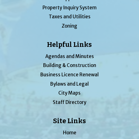
Property Inquiry System
Taxes and Utilities
Zoning
Helpful Links
Agendas and Minutes
Building & Construction
Business Licence Renewal
Bylaws and Legal
City Maps
Staff Directory
Site Links
Home