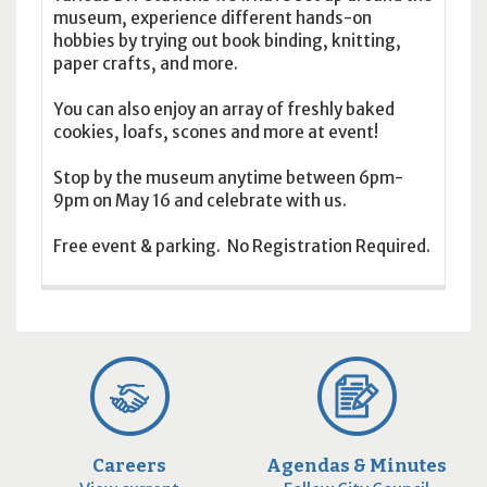
museum, experience different hands-on
hobbies by trying out book binding, knitting,
paper crafts, and more.
You can also enjoy an array of freshly baked
cookies, loafs, scones and more at event!
Stop by the museum anytime between 6pm-
9pm on May 16 and celebrate with us.
Free event & parking. No Registration Required.
Careers
Agendas & Minutes