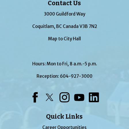
Contact Us
3000 Guildford Way
Coquitlam, BC Canada V3B 7N2
Map to City Hall
Hours: Mon to Fri, 8 a.m.-5 p.m.
Reception:
604-927-3000
Facebook
Twitter
Instagram
YouTube
LinkedIn
Quick Links
Career Opportunities