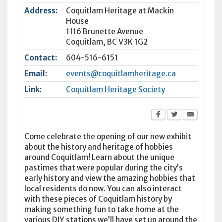
Address:
Coquitlam Heritage at Mackin
House
1116 Brunette Avenue
Coquitlam
,
BC
V3K 1G2
Contact:
604-516-6151
Email:
events@coquitlamheritage.ca
Link:
Coquitlam Heritage Society
Come celebrate the opening of our new exhibit
about the history and heritage of hobbies
around Coquitlam! Learn about the unique
pastimes that were popular during the city’s
early history and view the amazing hobbies that
local residents do now. You can also interact
with these pieces of Coquitlam history by
making something fun to take home at the
various DIY stations we’ll have set up around the