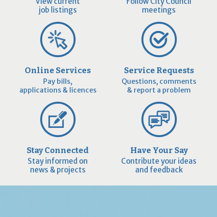
View current
Follow City Council
job listings
meetings
Online Services
Service Requests
Pay bills,
Questions, comments
applications & licences
& report a problem
Stay Connected
Have Your Say
Stay informed on
Contribute your ideas
news & projects
and feedback