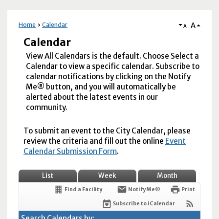
A
Home
Calendar
A
Calendar
View All Calendars is the default. Choose Select a
Calendar to view a specific calendar. Subscribe to
calendar notifications by clicking on the Notify
Me® button, and you will automatically be
alerted about the latest events in our
community.
To submit an event to the City Calendar, please
review the criteria and fill out the online
Event
Calendar Submission Form
.
List
Week
Month
Find a Facility
Notify Me®
Print
Subscribe to iCalendar
Search Calendars by: