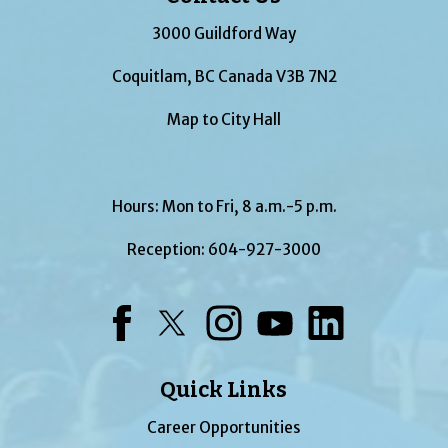
3000 Guildford Way
Coquitlam, BC Canada V3B 7N2
Map to City Hall
Hours: Mon to Fri, 8 a.m.-5 p.m.
Reception:
604-927-3000
Facebook
Twitter
Instagram
YouTube
LinkedIn
Quick Links
Career Opportunities