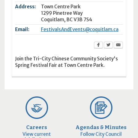
Address:
Town Centre Park
1299 Pinetree Way
Coquitlam
,
BC
V3B 7S4
Email:
FestivalsAndEvents@coquitlam.ca
Join the Tri-City Chinese Community Society's
Spring Festival Fair at Town Centre Park.
Careers
Agendas & Minutes
View current
Follow City Council