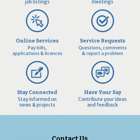
job listings
meetings
Online Services
Service Requests
Pay bills,
Questions, comments
applications & licences
& report a problem
Stay Connected
Have Your Say
Stay informed on
Contribute your ideas
news & projects
and feedback
Contact Us