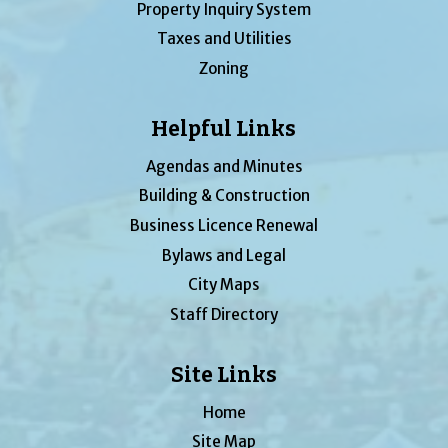
Property Inquiry System
Taxes and Utilities
Zoning
Helpful Links
Agendas and Minutes
Building & Construction
Business Licence Renewal
Bylaws and Legal
City Maps
Staff Directory
Site Links
Home
Site Map