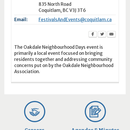
835 North Road
Coquitlam
,
BC
V3J 3T6
Email:
FestivalsAndEvents@coquitlam.ca
The Oakdale Neighbourhood Days event is
primarily a local event focused on bringing
residents together and addressing community
concerns put on by the Oakdale Neighbourhood
Association.
Careers
Agendas & Minutes