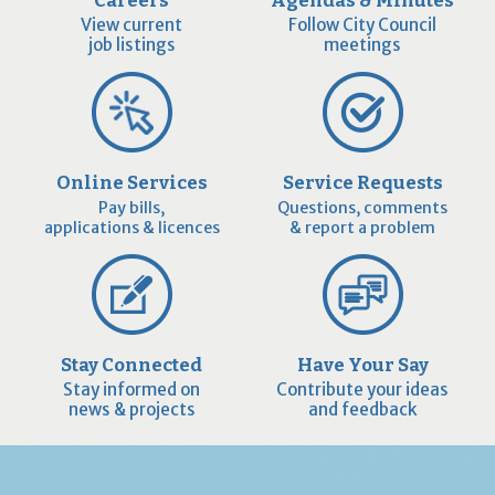
View current
Follow City Council
job listings
meetings
Online Services
Service Requests
Pay bills,
Questions, comments
applications & licences
& report a problem
Stay Connected
Have Your Say
Stay informed on
Contribute your ideas
news & projects
and feedback