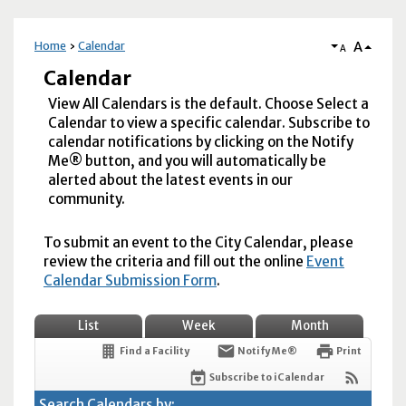
A
Home
Calendar
A
Calendar
View All Calendars is the default. Choose Select a
Calendar to view a specific calendar. Subscribe to
calendar notifications by clicking on the Notify
Me® button, and you will automatically be
alerted about the latest events in our
community.
To submit an event to the City Calendar, please
review the criteria and fill out the online
Event
Calendar Submission Form
.
List
Week
Month
Find a Facility
Notify Me®
Print
Subscribe to iCalendar
Search Calendars by: