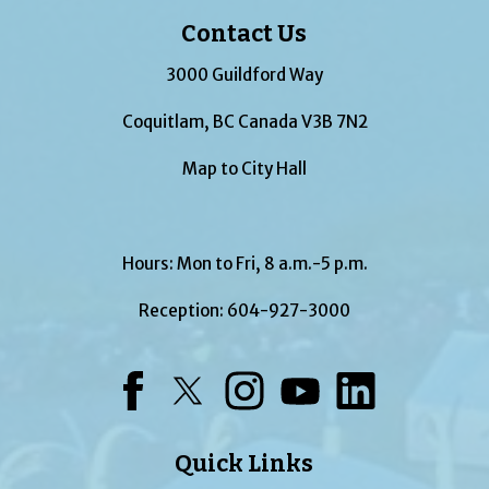
Contact Us
3000 Guildford Way
Coquitlam, BC Canada V3B 7N2
Map to City Hall
Hours: Mon to Fri, 8 a.m.-5 p.m.
Reception:
604-927-3000
Facebook
Twitter
Instagram
YouTube
LinkedIn
Quick Links