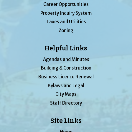
Career Opportunities
Property Inquiry System
Taxes and Utilities
Zoning
Helpful Links
Agendas and Minutes
Building & Construction
Business Licence Renewal
Bylaws and Legal
City Maps
Staff Directory
Site Links
Home