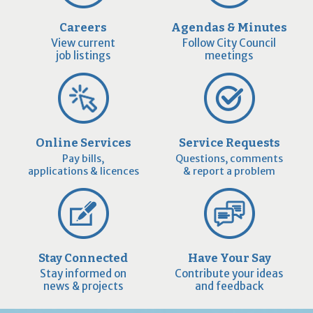
Careers
Agendas & Minutes
View current
Follow City Council
job listings
meetings
Online Services
Service Requests
Pay bills,
Questions, comments
applications & licences
& report a problem
Stay Connected
Have Your Say
Stay informed on
Contribute your ideas
news & projects
and feedback