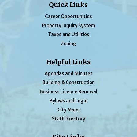
Quick Links
Career Opportunities
Property Inquiry System
Taxes and Utilities
Zoning
Helpful Links
Agendas and Minutes
Building & Construction
Business Licence Renewal
Bylaws and Legal
City Maps
Staff Directory