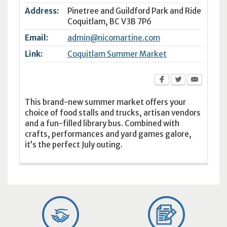
Address:
Pinetree and Guildford Park and Ride
Coquitlam
,
BC
V3B 7P6
Email:
admin@nicomartine.com
Link:
Coquitlam Summer Market
This brand-new summer market offers your
choice of food stalls and trucks, artisan vendors
and a fun-filled library bus. Combined with
crafts, performances and yard games galore,
it’s the perfect July outing.