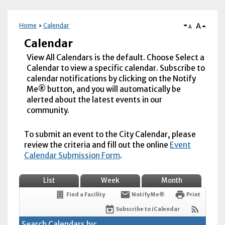
A
Home
Calendar
A
Calendar
View All Calendars is the default. Choose Select a
Calendar to view a specific calendar. Subscribe to
calendar notifications by clicking on the Notify
Me® button, and you will automatically be
alerted about the latest events in our
community.
To submit an event to the City Calendar, please
review the criteria and fill out the online
Event
Calendar Submission Form
.
List
Week
Month
Find a Facility
Notify Me®
Print
Subscribe to iCalendar
Search Calendars by: