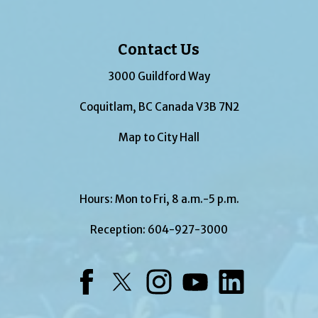
Contact Us
3000 Guildford Way
Coquitlam, BC Canada V3B 7N2
Map to City Hall
Hours: Mon to Fri, 8 a.m.-5 p.m.
Reception:
604-927-3000
Facebook
Twitter
Instagram
YouTube
LinkedIn