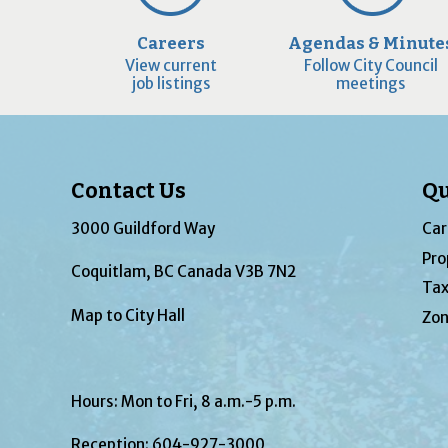
Careers
Agendas & Minute
View current
Follow City Council
job listings
meetings
Contact Us
Qu
3000 Guildford Way
Car
Pro
Coquitlam, BC Canada V3B 7N2
Tax
Map to City Hall
Zon
Hours: Mon to Fri, 8 a.m.-5 p.m.
Reception:
604-927-3000