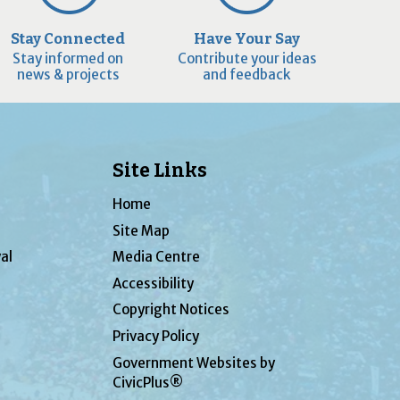
Stay Connected
Have Your Say
Stay informed on
Contribute your ideas
news & projects
and feedback
Site Links
Home
Site Map
al
Media Centre
Accessibility
Copyright Notices
Privacy Policy
Government Websites by
CivicPlus®