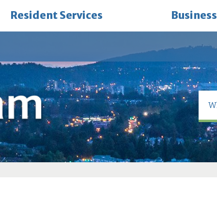
Resident Services
Business