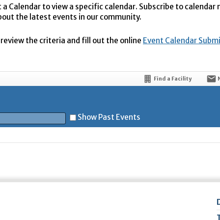
t a Calendar to view a specific calendar. Subscribe to calendar
bout the latest events in our community.
eview the criteria and fill out the online
Event Calendar Subm
Find a Facility
Show Past Events
t
5