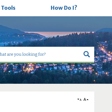
 Tools
How Do I?
A
A