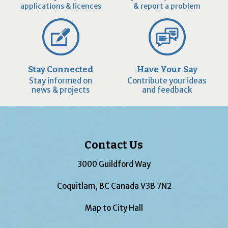
applications & licences
& report a problem
Stay Connected
Have Your Say
Stay informed on
Contribute your ideas
news & projects
and feedback
Contact Us
3000 Guildford Way
Coquitlam, BC Canada V3B 7N2
Map to City Hall