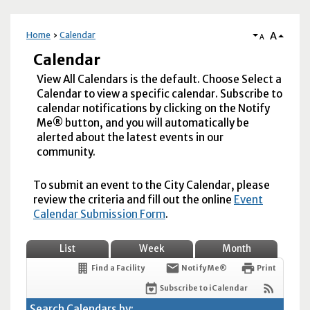
A
Home
Calendar
A
Calendar
View All Calendars is the default. Choose Select a
Calendar to view a specific calendar. Subscribe to
calendar notifications by clicking on the Notify
Me® button, and you will automatically be
alerted about the latest events in our
community.
To submit an event to the City Calendar, please
review the criteria and fill out the online
Event
Calendar Submission Form
.
List
Week
Month
Find a Facility
Notify Me®
Print
Subscribe to iCalendar
Search Calendars by: