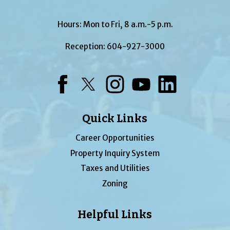
Hours: Mon to Fri, 8 a.m.-5 p.m.
Reception:
604-927-3000
Facebook
Twitter
Instagram
YouTube
LinkedIn
Quick Links
Career Opportunities
Property Inquiry System
Taxes and Utilities
Zoning
Helpful Links