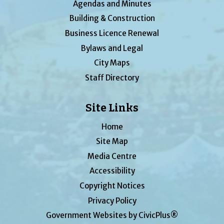
Agendas and Minutes
Building & Construction
Business Licence Renewal
Bylaws and Legal
City Maps
Staff Directory
Site Links
Home
Site Map
Media Centre
Accessibility
Copyright Notices
Privacy Policy
Government Websites by CivicPlus®