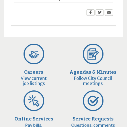
Careers
Agendas & Minutes
View current
Follow City Council
job listings
meetings
Online Services
Service Requests
Pay bills,
Questions, comments