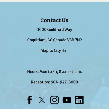
Contact Us
3000 Guildford Way
Coquitlam, BC Canada V3B 7N2
Map to City Hall
Hours: Mon to Fri, 8 a.m.-5 p.m.
Reception:
604-927-3000
Facebook
Twitter
Instagram
YouTube
LinkedIn