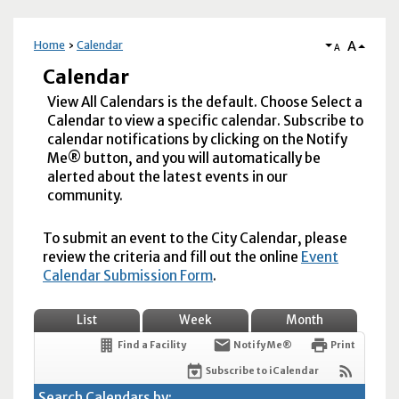
A
Home
Calendar
A
Calendar
View All Calendars is the default. Choose Select a
Calendar to view a specific calendar. Subscribe to
calendar notifications by clicking on the Notify
Me® button, and you will automatically be
alerted about the latest events in our
community.
To submit an event to the City Calendar, please
review the criteria and fill out the online
Event
Calendar Submission Form
.
List
Week
Month
Find a Facility
Notify Me®
Print
Subscribe to iCalendar
Search Calendars by: