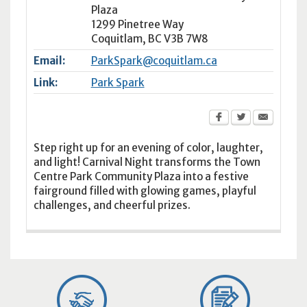
Plaza
1299 Pinetree Way
Coquitlam
,
BC
V3B 7W8
Email:
ParkSpark@coquitlam.ca
Link:
Park Spark
Step right up for an evening of color, laughter,
and light! Carnival Night transforms the Town
Centre Park Community Plaza into a festive
fairground filled with glowing games, playful
challenges, and cheerful prizes.