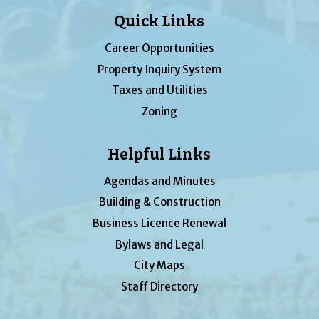
Quick Links
Career Opportunities
Property Inquiry System
Taxes and Utilities
Zoning
Helpful Links
Agendas and Minutes
Building & Construction
Business Licence Renewal
Bylaws and Legal
City Maps
Staff Directory