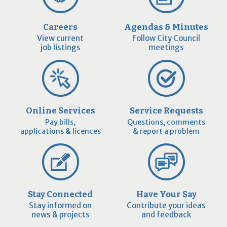
Careers
Agendas & Minutes
View current
Follow City Council
job listings
meetings
Online Services
Service Requests
Pay bills,
Questions, comments
applications & licences
& report a problem
Stay Connected
Have Your Say
Stay informed on
Contribute your ideas
news & projects
and feedback