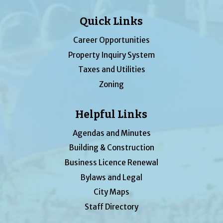
Quick Links
Career Opportunities
Property Inquiry System
Taxes and Utilities
Zoning
Helpful Links
Agendas and Minutes
Building & Construction
Business Licence Renewal
Bylaws and Legal
City Maps
Staff Directory