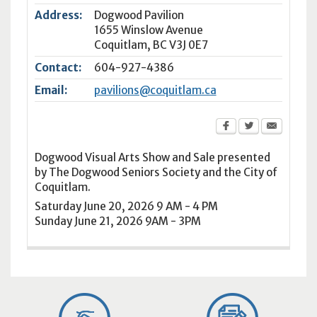
Address:
Dogwood Pavilion
1655 Winslow Avenue
Coquitlam
,
BC
V3J 0E7
Contact:
604-927-4386
Email:
pavilions@coquitlam.ca
Dogwood Visual Arts Show and Sale presented
by The Dogwood Seniors Society and the City of
Coquitlam.
Saturday June 20, 2026 9 AM - 4 PM
Sunday June 21, 2026 9AM - 3PM