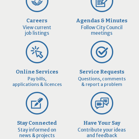
Careers
Agendas & Minutes
View current
Follow City Council
job listings
meetings
Online Services
Service Requests
Pay bills,
Questions, comments
applications & licences
& report a problem
Stay Connected
Have Your Say
Stay informed on
Contribute your ideas
news & projects
and feedback