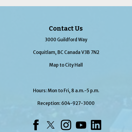
Contact Us
3000 Guildford Way
Coquitlam, BC Canada V3B 7N2
Map to City Hall
Hours: Mon to Fri, 8 a.m.-5 p.m.
Reception:
604-927-3000
Facebook
Twitter
Instagram
YouTube
LinkedIn