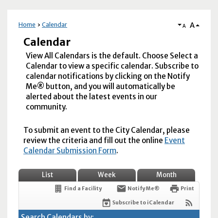
A
Home
Calendar
A
Calendar
View All Calendars is the default. Choose Select a
Calendar to view a specific calendar. Subscribe to
calendar notifications by clicking on the Notify
Me® button, and you will automatically be
alerted about the latest events in our
community.
To submit an event to the City Calendar, please
review the criteria and fill out the online
Event
Calendar Submission Form
.
List
Week
Month
Find a Facility
Notify Me®
Print
Subscribe to iCalendar
Search Calendars by: