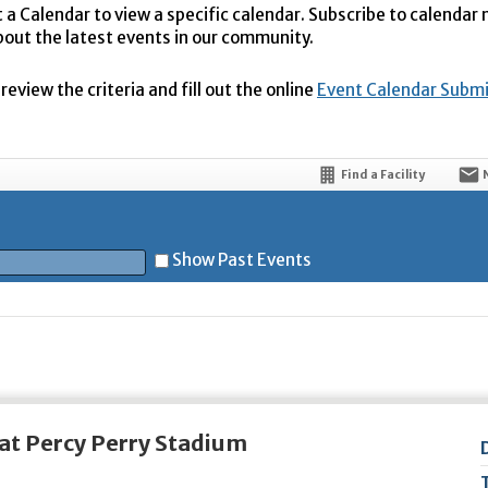
t a Calendar to view a specific calendar. Subscribe to calendar
bout the latest events in our community.
eview the criteria and fill out the online
Event Calendar Subm
Find a Facility
Show Past Events
t
at Percy Perry Stadium
5