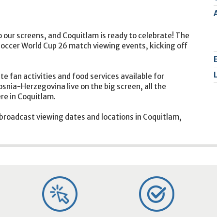
2
9
 our screens, and Coquitlam is ready to celebrate! The
y soccer World Cup 26 match viewing events, kicking off
te fan activities and food services available for
nia-Herzegovina live on the big screen, all the
re in Coquitlam.
 broadcast viewing dates and locations in Coquitlam,