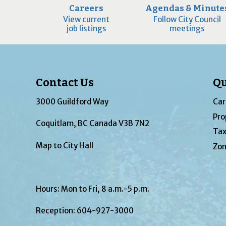
Careers
Agendas & Minute
View current
Follow City Council
job listings
meetings
Contact Us
Qu
3000 Guildford Way
Car
Pro
Coquitlam, BC Canada V3B 7N2
Tax
Map to City Hall
Zon
Hours: Mon to Fri, 8 a.m.-5 p.m.
Reception:
604-927-3000