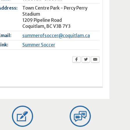
Address:
Town Centre Park - Percy Perry
Stadium
1209 Pipeline Road
Coquitlam
,
BC
V3B 7Y3
Email:
summerofsoccer@coquitlam.ca
Link:
Summer Soccer