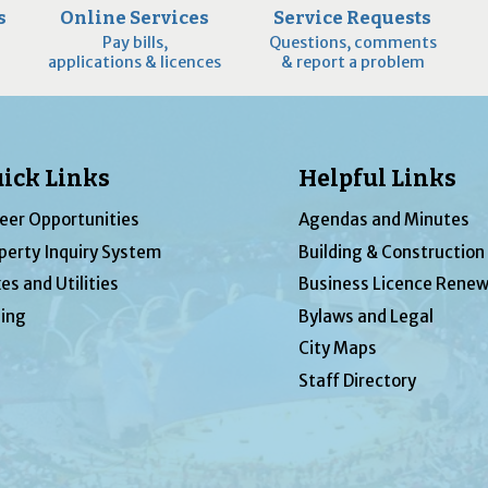
s
Online Services
Service Requests
Pay bills,
Questions, comments
applications & licences
& report a problem
ick Links
Helpful Links
eer Opportunities
Agendas and Minutes
perty Inquiry System
Building & Construction
es and Utilities
Business Licence Renew
ing
Bylaws and Legal
City Maps
Staff Directory