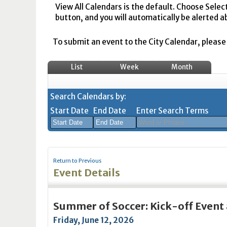
View All Calendars is the default. Choose Selec
button, and you will automatically be alerted a
To submit an event to the City Calendar, please r
List
Week
Month
Search Calendars by:
Start Date
End Date
Enter Search Terms
August
August
2026
2026
Return to Previous
Sun
Mon
Tue
Sun
Wed
Mon
Thu
Tue
Fri
Wed
Sat
Thu
Fri
Sa
Event Details
26
27
28
26
29
27
30
28
31
29
1
30
31
1
2
3
4
2
5
3
6
4
7
5
8
6
7
8
Summer of Soccer: Kick-off Event 
9
10
11
9
12
10
13
11
14
12
15
13
14
1
Friday, June 12, 2026