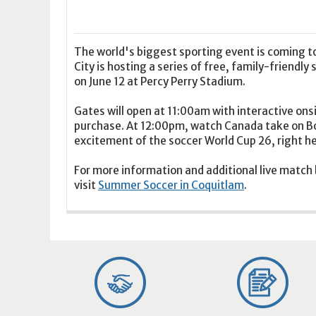
16
17
18
16
19
17
20
18
21
19
22
20
21
2
23
24
25
23
26
24
27
25
28
26
29
27
28
2
30
31
1
30
2
31
3
1
4
2
5
3
4
5
The world's biggest sporting event is coming to
City is hosting a series of free, family-friendl
on June 12 at Percy Perry Stadium.
Today
Clear
Today
Close
Clear
Close
Gates will open at 11:00am with interactive onsi
purchase. At 12:00pm, watch Canada take on Bos
excitement of the soccer World Cup 26, right he
For more information and additional live match
visit
Summer Soccer in Coquitlam
.