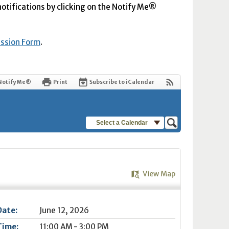
 notifications by clicking on the Notify Me®
ission Form
.
Notify Me®
Print
Subscribe to iCalendar
Select a Calendar
View Map
Date:
June 12, 2026
Time:
11:00 AM - 3:00 PM