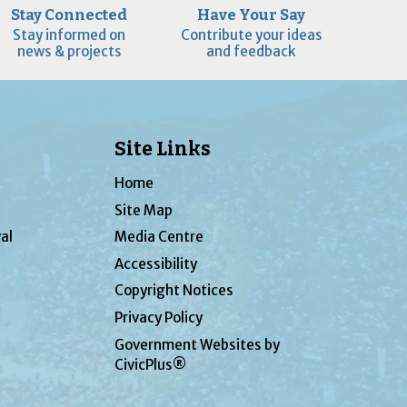
Stay Connected
Have Your Say
Stay informed on
Contribute your ideas
news & projects
and feedback
Site Links
Home
Site Map
al
Media Centre
Accessibility
Copyright Notices
Privacy Policy
Government Websites by
CivicPlus®