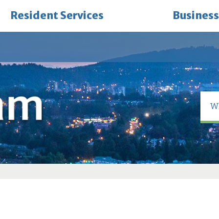
Resident Services
Business