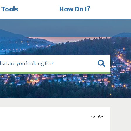
 Tools
How Do I?
A
A