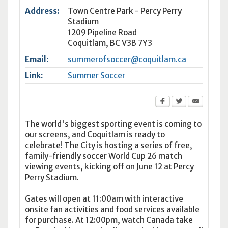
Address:
Town Centre Park - Percy Perry
Stadium
1209 Pipeline Road
Coquitlam
,
BC
V3B 7Y3
Email:
summerofsoccer@coquitlam.ca
Link:
Summer Soccer
The world's biggest sporting event is coming to
our screens, and Coquitlam is ready to
celebrate! The City is hosting a series of free,
family-friendly soccer World Cup 26 match
viewing events, kicking off on June 12 at Percy
Perry Stadium.
Gates will open at 11:00am with interactive
onsite fan activities and food services available
for purchase. At 12:00pm, watch Canada take