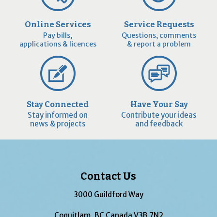
Online Services
Service Requests
Pay bills,
Questions, comments
applications & licences
& report a problem
Stay Connected
Have Your Say
Stay informed on
Contribute your ideas
news & projects
and feedback
Contact Us
3000 Guildford Way
Coquitlam, BC Canada V3B 7N2