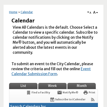
A
Home
Calendar
A
Calendar
View All Calendars is the default. Choose Select a
Calendar to view a specific calendar. Subscribe to
calendar notifications by clicking on the Notify
Me® button, and you will automatically be
alerted about the latest events in our
community.
To submit an event to the City Calendar, please
review the criteria and fill out the online
Event
Calendar Submission Form
.
List
Week
Month
Find a Facility
Notify Me®
Print
Subscribe to iCalendar
Search Calendars by: