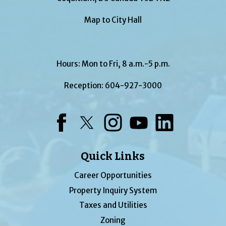
Map to City Hall
Hours: Mon to Fri, 8 a.m.-5 p.m.
Reception:
604-927-3000
Facebook
Twitter
Instagram
YouTube
LinkedIn
Quick Links
Career Opportunities
Property Inquiry System
Taxes and Utilities
Zoning