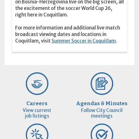
on Bosnia-Herzegovina live on the big screen, all
the excitement of the soccer World Cup 26,
right here in Coquitlam.
For more information and additional live match
broadcast viewing dates and locations in
Coquitlam, visit
Summer Soccer in Coquitlam
.
Careers
Agendas & Minutes
View current
Follow City Council
job listings
meetings