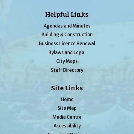
Helpful Links
Agendas and Minutes
Building & Construction
Business Licence Renewal
Bylaws and Legal
City Maps
Staff Directory
Site Links
Home
Site Map
Media Centre
Accessibility