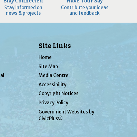
Stay Connected
Have Your Say
Stay informed on
Contribute your ideas
news & projects
and feedback
Site Links
Home
Site Map
al
Media Centre
Accessibility
Copyright Notices
Privacy Policy
Government Websites by
CivicPlus®