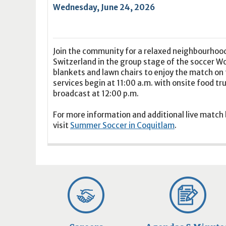
16
17
18
16
19
17
20
18
21
19
22
20
21
2
Wednesday, June 24, 2026
23
24
25
23
26
24
27
25
28
26
29
27
28
2
30
31
1
30
2
31
3
1
4
2
5
3
4
5
Join the community for a relaxed neighbourhoo
Switzerland in the group stage of the soccer W
Today
Clear
Today
Close
Clear
Close
blankets and lawn chairs to enjoy the match on t
services begin at 11:00 a.m. with onsite food tr
broadcast at 12:00 p.m.
For more information and additional live match
visit
Summer Soccer in Coquitlam
.