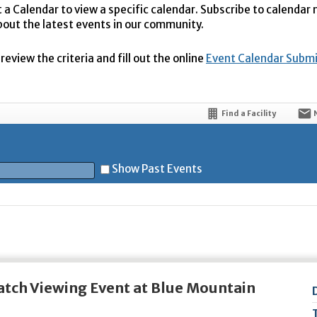
t a Calendar to view a specific calendar. Subscribe to calendar
bout the latest events in our community.
eview the criteria and fill out the online
Event Calendar Subm
Find a Facility
Show Past Events
t
tch Viewing Event at Blue Mountain
5