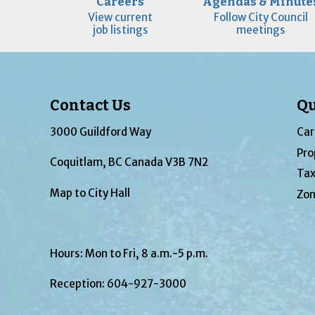
Careers
Agendas & Minute
View current
Follow City Council
job listings
meetings
Contact Us
Qu
3000 Guildford Way
Car
Pro
Coquitlam, BC Canada V3B 7N2
Tax
Map to City Hall
Zon
Hours: Mon to Fri, 8 a.m.-5 p.m.
Reception:
604-927-3000