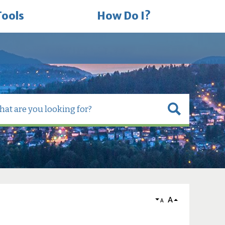
Tools
How Do I?
A
A