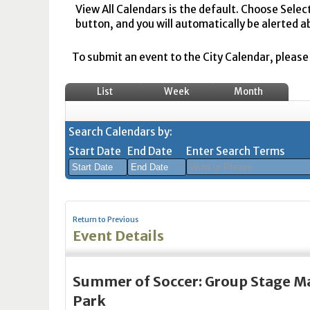
View All Calendars is the default. Choose Selec
button, and you will automatically be alerted a
To submit an event to the City Calendar, please r
List
Week
Month
Search Calendars by:
Start Date
End Date
Enter Search Terms
August
August
2026
2026
Return to Previous
Sun
Mon
Tue
Sun
Wed
Mon
Thu
Tue
Fri
Wed
Sat
Thu
Fri
Sa
Event Details
26
27
28
26
29
27
30
28
31
29
1
30
31
1
2
3
4
2
5
3
6
4
7
5
8
6
7
8
Summer of Soccer: Group Stage Ma
9
10
11
9
12
10
13
11
14
12
15
13
14
1
Park