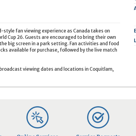
2
9
d-style fan viewing experience as Canada takes on
orld Cup 26. Guests are encouraged to bring their own
he big screen in a park setting. Fan activities and food
ucks available for purchase, followed by the live match
 broadcast viewing dates and locations in Coquitlam,