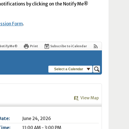
 notifications by clicking on the Notify Me®
ission Form
.
Notify Me®
Print
Subscribe to iCalendar
Select a Calendar
View Map
Date:
June 24, 2026
Time:
11:00 AM - 3:00 PM