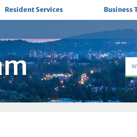
Resident Services
Business 