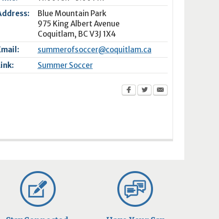
Address:
Blue Mountain Park
975 King Albert Avenue
Coquitlam
,
BC
V3J 1X4
Email:
summerofsoccer@coquitlam.ca
Link:
Summer Soccer