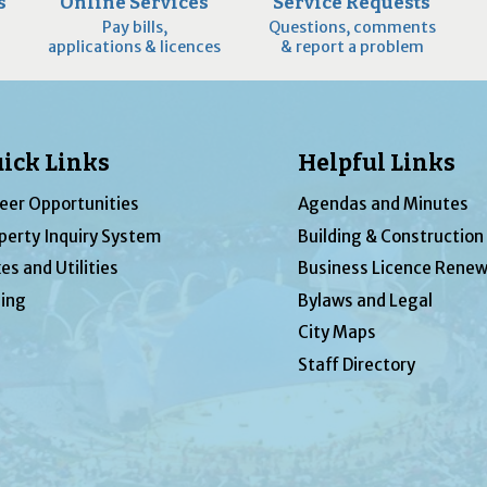
s
Online Services
Service Requests
Pay bills,
Questions, comments
applications & licences
& report a problem
ick Links
Helpful Links
eer Opportunities
Agendas and Minutes
perty Inquiry System
Building & Construction
es and Utilities
Business Licence Renew
ing
Bylaws and Legal
City Maps
Staff Directory