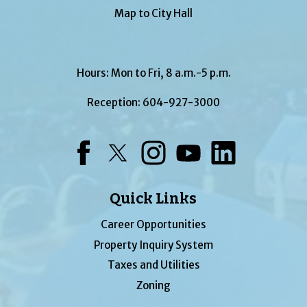
Map to City Hall
Hours: Mon to Fri, 8 a.m.-5 p.m.
Reception:
604-927-3000
Facebook
Twitter
Instagram
YouTube
LinkedIn
Quick Links
Career Opportunities
Property Inquiry System
Taxes and Utilities
Zoning