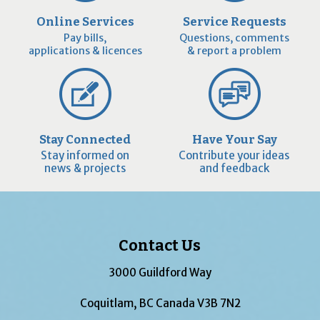
Online Services
Service Requests
Pay bills,
Questions, comments
applications & licences
& report a problem
Stay Connected
Have Your Say
Stay informed on
Contribute your ideas
news & projects
and feedback
Contact Us
3000 Guildford Way
Coquitlam, BC Canada V3B 7N2