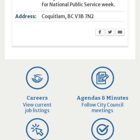
for National Public Service week.
Address:
Coquitlam
,
BC
V3B 7N2
Careers
Agendas & Minutes
View current
Follow City Council
job listings
meetings