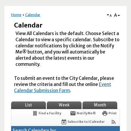
A
Home
Calendar
A
Calendar
View All Calendars is the default. Choose Select a
Calendar to view a specific calendar. Subscribe to
calendar notifications by clicking on the Notify
Me® button, and you will automatically be
alerted about the latest events in our
community.
To submit an event to the City Calendar, please
review the criteria and fill out the online
Event
Calendar Submission Form
.
List
Week
Month
Find a Facility
Notify Me®
Print
Subscribe to iCalendar
Search Calendars by: