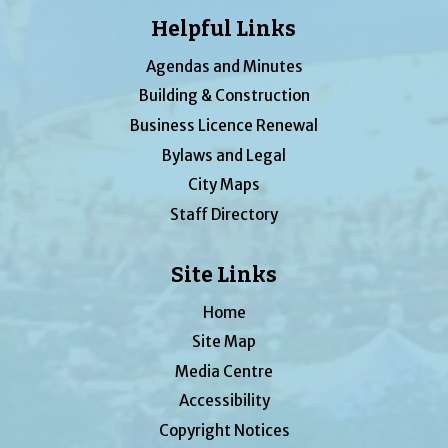
Helpful Links
Agendas and Minutes
Building & Construction
Business Licence Renewal
Bylaws and Legal
City Maps
Staff Directory
Site Links
Home
Site Map
Media Centre
Accessibility
Copyright Notices