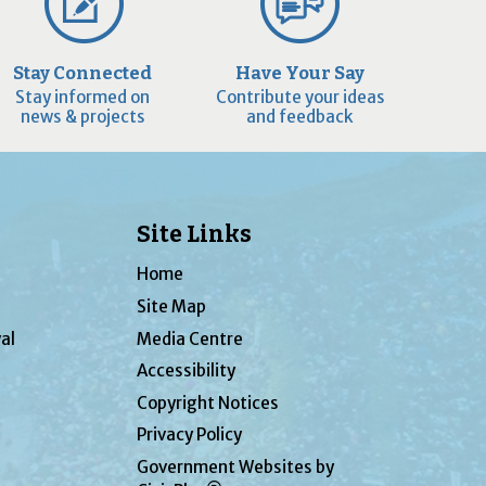
Stay Connected
Have Your Say
Stay informed on
Contribute your ideas
news & projects
and feedback
Site Links
Home
Site Map
al
Media Centre
Accessibility
Copyright Notices
Privacy Policy
Government Websites by