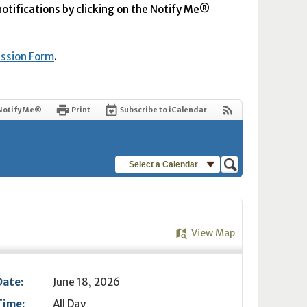
 notifications by clicking on the Notify Me®
ission Form
.
Notify Me®
Print
Subscribe to iCalendar
Select a Calendar
View Map
Date:
June 18, 2026
Time:
All Day