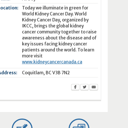
Location:
Today we illuminate in green for
World Kidney Cancer Day. World
Kidney Cancer Day, organized by
IKCC, brings the global kidney
cancer community together to raise
awareness about the disease and of
key issues facing kidney cancer
patients around the world. To learn
more visit
www.kidneycancercanada.ca
Address:
Coquitlam
,
BC
V3B 7N2