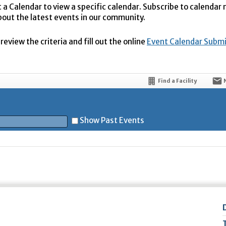
t a Calendar to view a specific calendar. Subscribe to calendar
bout the latest events in our community.
eview the criteria and fill out the online
Event Calendar Subm
Find a Facility
Show Past Events
t
5