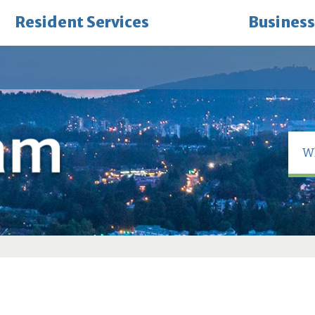
Resident Services
Business