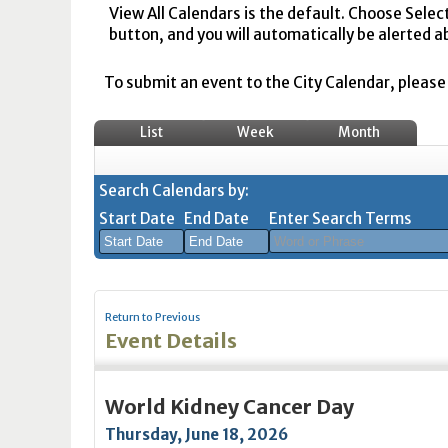
View All Calendars is the default. Choose Selec
button, and you will automatically be alerted a
To submit an event to the City Calendar, please r
List
Week
Month
Search Calendars by:
Start Date
End Date
Enter Search Terms
August
August
2026
2026
Return to Previous
Sun
Mon
Tue
Sun
Wed
Mon
Thu
Tue
Fri
Wed
Sat
Thu
Fri
Sa
Event Details
26
27
28
26
29
27
30
28
31
29
1
30
31
1
2
3
4
2
5
3
6
4
7
5
8
6
7
8
World Kidney Cancer Day
9
10
11
9
12
10
13
11
14
12
15
13
14
1
Thursday, June 18, 2026