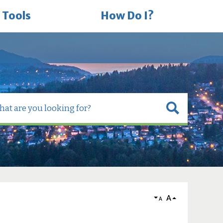
 Tools
How Do I?
A
A