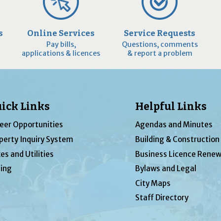
s
Online Services
Service Requests
Pay bills,
Questions, comments
applications & licences
& report a problem
ick Links
Helpful Links
eer Opportunities
Agendas and Minutes
perty Inquiry System
Building & Construction
es and Utilities
Business Licence Renew
ing
Bylaws and Legal
City Maps
Staff Directory