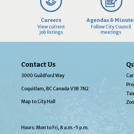
Careers
Agendas & Minute
View current
Follow City Council
job listings
meetings
Contact Us
Qu
3000 Guildford Way
Car
Pro
Coquitlam, BC Canada V3B 7N2
Tax
Map to City Hall
Zon
Hours: Mon to Fri, 8 a.m.-5 p.m.