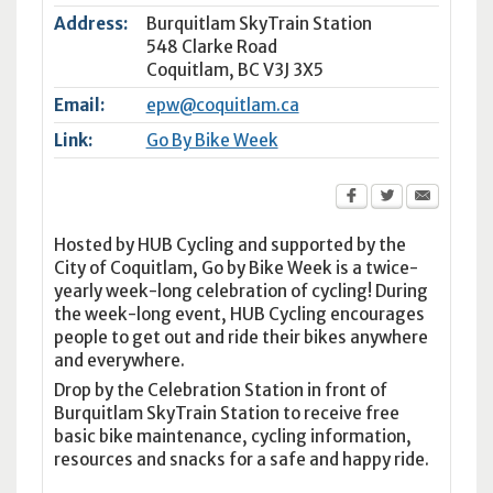
Address:
Burquitlam SkyTrain Station
548 Clarke Road
Coquitlam
,
BC
V3J 3X5
Email:
epw@coquitlam.ca
Link:
Go By Bike Week
Hosted by HUB Cycling and supported by the
City of Coquitlam, Go by Bike Week is a twice-
yearly week-long celebration of cycling! During
the week-long event, HUB Cycling encourages
people to get out and ride their bikes anywhere
and everywhere.
Drop by the Celebration Station in front of
Burquitlam SkyTrain Station to receive free
basic bike maintenance, cycling information,
resources and snacks for a safe and happy ride.