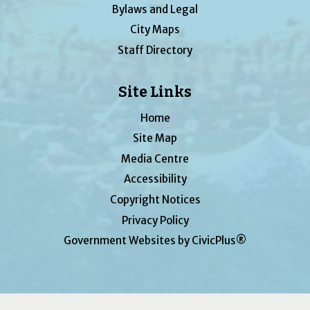
Bylaws and Legal
City Maps
Staff Directory
Site Links
Home
Site Map
Media Centre
Accessibility
Copyright Notices
Privacy Policy
Government Websites by CivicPlus®