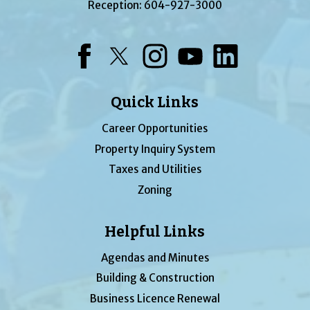
Reception:
604-927-3000
Facebook
Twitter
Instagram
YouTube
LinkedIn
Quick Links
Career Opportunities
Property Inquiry System
Taxes and Utilities
Zoning
Helpful Links
Agendas and Minutes
Building & Construction
Business Licence Renewal