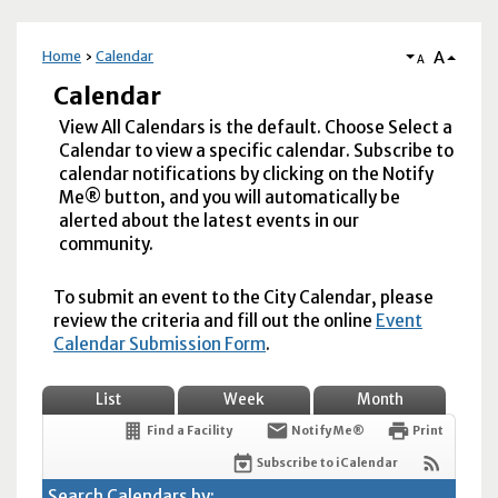
A
Home
Calendar
A
Calendar
View All Calendars is the default. Choose Select a
Calendar to view a specific calendar. Subscribe to
calendar notifications by clicking on the Notify
Me® button, and you will automatically be
alerted about the latest events in our
community.
To submit an event to the City Calendar, please
review the criteria and fill out the online
Event
Calendar Submission Form
.
List
Week
Month
Find a Facility
Notify Me®
Print
Subscribe to iCalendar
Search Calendars by: