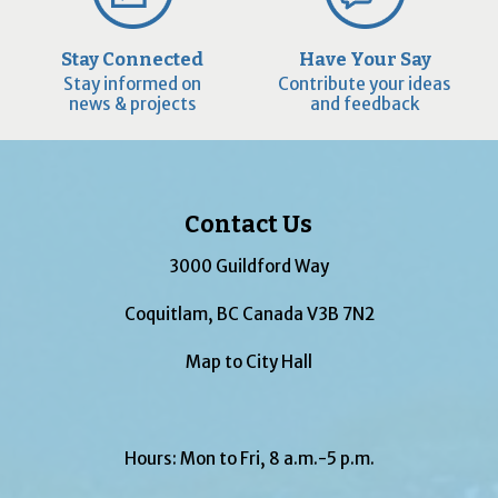
Stay Connected
Have Your Say
Stay informed on
Contribute your ideas
news & projects
and feedback
Contact Us
3000 Guildford Way
Coquitlam, BC Canada V3B 7N2
Map to City Hall
Hours: Mon to Fri, 8 a.m.-5 p.m.