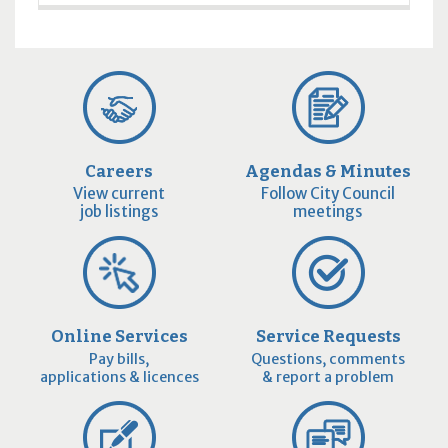
Careers
Agendas & Minutes
View current
Follow City Council
job listings
meetings
Online Services
Service Requests
Pay bills,
Questions, comments
applications & licences
& report a problem