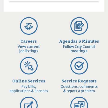
Careers
Agendas & Minutes
View current
Follow City Council
job listings
meetings
Online Services
Service Requests
Pay bills,
Questions, comments
applications & licences
& report a problem