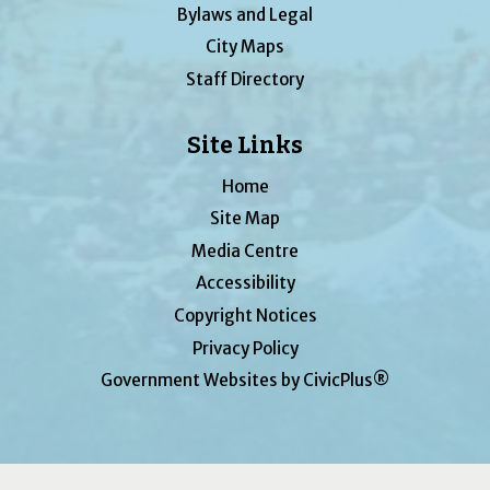
Bylaws and Legal
City Maps
Staff Directory
Site Links
Home
Site Map
Media Centre
Accessibility
Copyright Notices
Privacy Policy
Government Websites by CivicPlus®