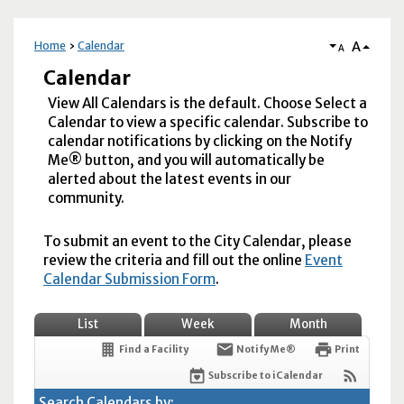
A
Home
Calendar
A
Calendar
View All Calendars is the default. Choose Select a
Calendar to view a specific calendar. Subscribe to
calendar notifications by clicking on the Notify
Me® button, and you will automatically be
alerted about the latest events in our
community.
To submit an event to the City Calendar, please
review the criteria and fill out the online
Event
Calendar Submission Form
.
List
Week
Month
Find a Facility
Notify Me®
Print
Subscribe to iCalendar
Search Calendars by: