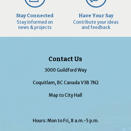
Stay Connected
Have Your Say
Stay informed on
Contribute your ideas
news & projects
and feedback
Contact Us
3000 Guildford Way
Coquitlam, BC Canada V3B 7N2
Map to City Hall
Hours: Mon to Fri, 8 a.m.-5 p.m.