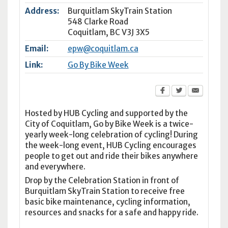
Address:
Burquitlam SkyTrain Station
548 Clarke Road
Coquitlam
,
BC
V3J 3X5
Email:
epw@coquitlam.ca
Link:
Go By Bike Week
Hosted by HUB Cycling and supported by the
City of Coquitlam, Go by Bike Week is a twice-
yearly week-long celebration of cycling! During
the week-long event, HUB Cycling encourages
people to get out and ride their bikes anywhere
and everywhere.
Drop by the Celebration Station in front of
Burquitlam SkyTrain Station to receive free
basic bike maintenance, cycling information,
resources and snacks for a safe and happy ride.