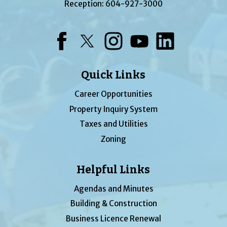
Reception:
604-927-3000
Facebook
Twitter
Instagram
YouTube
LinkedIn
Quick Links
Career Opportunities
Property Inquiry System
Taxes and Utilities
Zoning
Helpful Links
Agendas and Minutes
Building & Construction
Business Licence Renewal