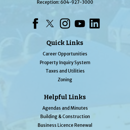
Reception:
604-927-3000
Facebook
Twitter
Instagram
YouTube
LinkedIn
Quick Links
Career Opportunities
Property Inquiry System
Taxes and Utilities
Zoning
Helpful Links
Agendas and Minutes
Building & Construction
Business Licence Renewal