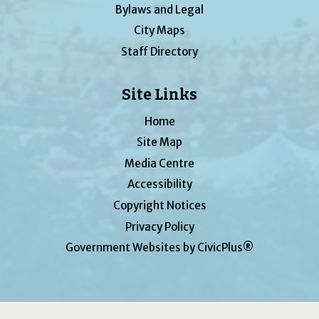
Bylaws and Legal
City Maps
Staff Directory
Site Links
Home
Site Map
Media Centre
Accessibility
Copyright Notices
Privacy Policy
Government Websites by CivicPlus®