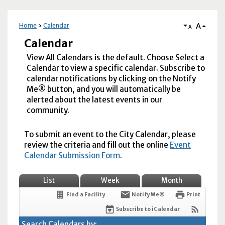
A
Home
Calendar
A
Calendar
View All Calendars is the default. Choose Select a
Calendar to view a specific calendar. Subscribe to
calendar notifications by clicking on the Notify
Me® button, and you will automatically be
alerted about the latest events in our
community.
To submit an event to the City Calendar, please
review the criteria and fill out the online
Event
Calendar Submission Form
.
List
Week
Month
Find a Facility
Notify Me®
Print
Subscribe to iCalendar
Search Calendars by: