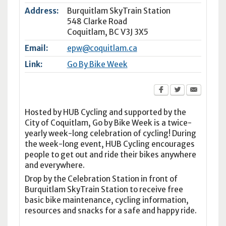
Address:
Burquitlam SkyTrain Station
548 Clarke Road
Coquitlam
,
BC
V3J 3X5
Email:
epw@coquitlam.ca
Link:
Go By Bike Week
Hosted by HUB Cycling and supported by the
City of Coquitlam, Go by Bike Week is a twice-
yearly week-long celebration of cycling! During
the week-long event, HUB Cycling encourages
people to get out and ride their bikes anywhere
and everywhere.
Drop by the Celebration Station in front of
Burquitlam SkyTrain Station to receive free
basic bike maintenance, cycling information,
resources and snacks for a safe and happy ride.