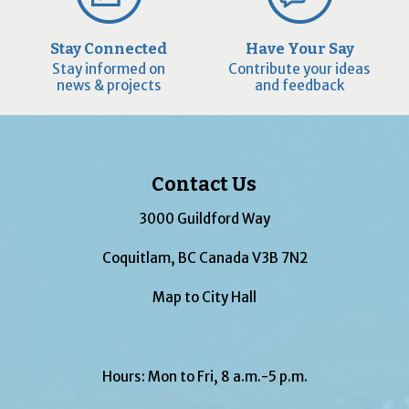
Stay Connected
Have Your Say
Stay informed on
Contribute your ideas
news & projects
and feedback
Contact Us
3000 Guildford Way
Coquitlam, BC Canada V3B 7N2
Map to City Hall
Hours: Mon to Fri, 8 a.m.-5 p.m.