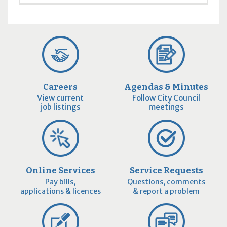
Careers
Agendas & Minutes
View current
Follow City Council
job listings
meetings
Online Services
Service Requests
Pay bills,
Questions, comments
applications & licences
& report a problem