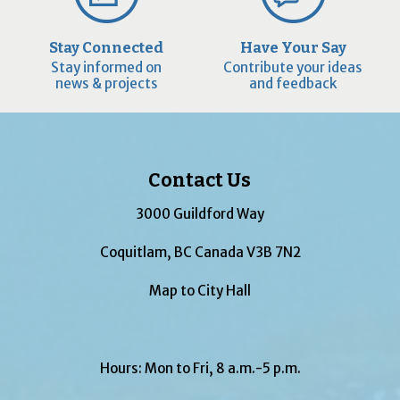
Stay Connected
Have Your Say
Stay informed on
Contribute your ideas
news & projects
and feedback
Contact Us
3000 Guildford Way
Coquitlam, BC Canada V3B 7N2
Map to City Hall
Hours: Mon to Fri, 8 a.m.-5 p.m.