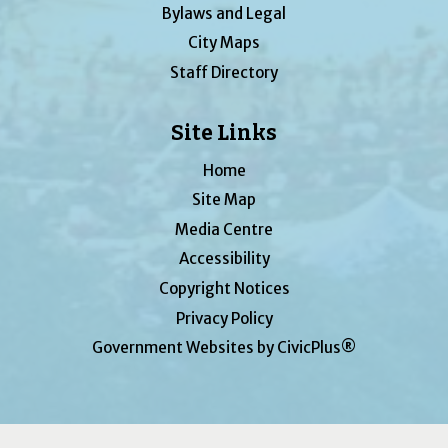
Bylaws and Legal
City Maps
Staff Directory
Site Links
Home
Site Map
Media Centre
Accessibility
Copyright Notices
Privacy Policy
Government Websites by CivicPlus®