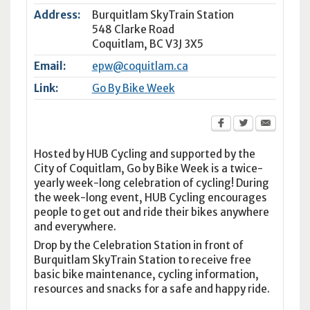
Address:
Burquitlam SkyTrain Station
548 Clarke Road
Coquitlam
,
BC
V3J 3X5
Email:
epw@coquitlam.ca
Link:
Go By Bike Week
Hosted by HUB Cycling and supported by the
City of Coquitlam, Go by Bike Week is a twice-
yearly week-long celebration of cycling! During
the week-long event, HUB Cycling encourages
people to get out and ride their bikes anywhere
and everywhere.
Drop by the Celebration Station in front of
Burquitlam SkyTrain Station to receive free
basic bike maintenance, cycling information,
resources and snacks for a safe and happy ride.