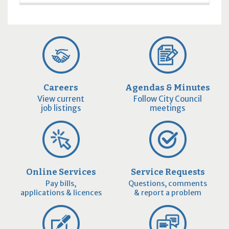
Careers
Agendas & Minutes
View current
Follow City Council
job listings
meetings
Online Services
Service Requests
Pay bills,
Questions, comments
applications & licences
& report a problem