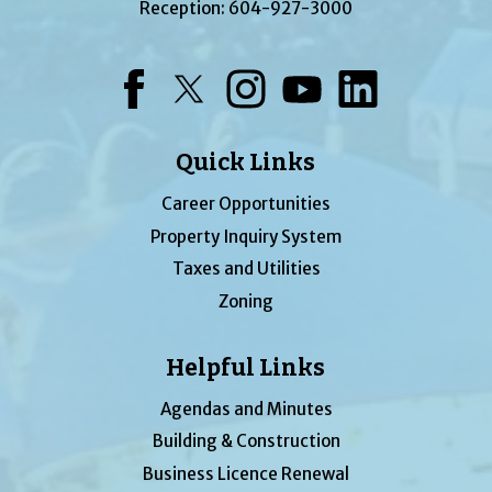
Reception:
604-927-3000
Facebook
Twitter
Instagram
YouTube
LinkedIn
Quick Links
Career Opportunities
Property Inquiry System
Taxes and Utilities
Zoning
Helpful Links
Agendas and Minutes
Building & Construction
Business Licence Renewal