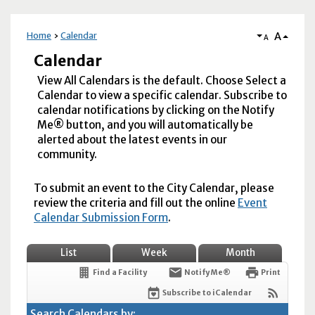
A
Home
Calendar
A
Calendar
View All Calendars is the default. Choose Select a
Calendar to view a specific calendar. Subscribe to
calendar notifications by clicking on the Notify
Me® button, and you will automatically be
alerted about the latest events in our
community.
To submit an event to the City Calendar, please
review the criteria and fill out the online
Event
Calendar Submission Form
.
List
Week
Month
Find a Facility
Notify Me®
Print
Subscribe to iCalendar
Search Calendars by: