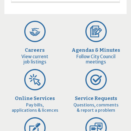
Careers
Agendas & Minutes
View current
Follow City Council
job listings
meetings
Online Services
Service Requests
Pay bills,
Questions, comments
applications & licences
& report a problem