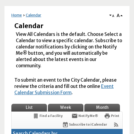
A
Home
Calendar
A
Calendar
View All Calendars is the default. Choose Select a
Calendar to view a specific calendar. Subscribe to
calendar notifications by clicking on the Notify
Me® button, and you will automatically be
alerted about the latest events in our
community.
To submit an event to the City Calendar, please
review the criteria and fill out the online
Event
Calendar Submission Form
.
List
Week
Month
Find a Facility
Notify Me®
Print
Subscribe to iCalendar
Search Calendars by: