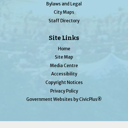
Bylaws and Legal
City Maps
Staff Directory
Site Links
Home
Site Map
Media Centre
Accessibility
Copyright Notices
Privacy Policy
Government Websites by CivicPlus®