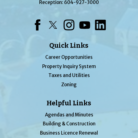
Reception:
604-927-3000
Facebook
Twitter
Instagram
YouTube
LinkedIn
Quick Links
Career Opportunities
Property Inquiry System
Taxes and Utilities
Zoning
Helpful Links
Agendas and Minutes
Building & Construction
Business Licence Renewal