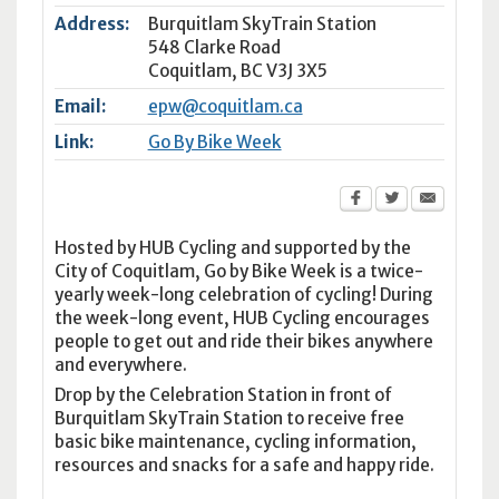
Address:
Burquitlam SkyTrain Station
548 Clarke Road
Coquitlam
,
BC
V3J 3X5
Email:
epw@coquitlam.ca
Link:
Go By Bike Week
Hosted by HUB Cycling and supported by the
City of Coquitlam, Go by Bike Week is a twice-
yearly week-long celebration of cycling! During
the week-long event, HUB Cycling encourages
people to get out and ride their bikes anywhere
and everywhere.
Drop by the Celebration Station in front of
Burquitlam SkyTrain Station to receive free
basic bike maintenance, cycling information,
resources and snacks for a safe and happy ride.