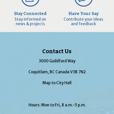
Stay Connected
Have Your Say
Stay informed on
Contribute your ideas
news & projects
and feedback
Contact Us
3000 Guildford Way
Coquitlam, BC Canada V3B 7N2
Map to City Hall
Hours: Mon to Fri, 8 a.m.-5 p.m.