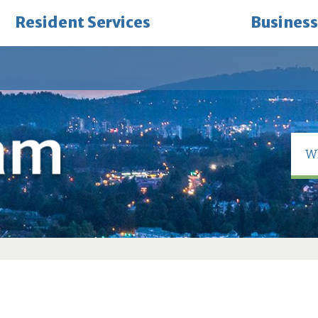
Resident Services
Business