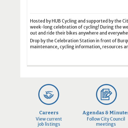
16
17
18
16
19
17
20
18
21
19
22
20
21
2
23
24
25
23
26
24
27
25
28
26
29
27
28
2
30
31
1
30
2
31
3
1
4
2
5
3
4
5
Hosted by HUB Cycling and supported by the Cit
week-long celebration of cycling! During the 
out and ride their bikes anywhere and everywhe
Today
Clear
Today
Close
Clear
Close
Drop by the Celebration Station in front of Burq
maintenance, cycling information, resources an
Careers
Agendas & Minute
View current
Follow City Council
job listings
meetings