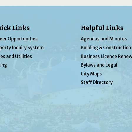
ick Links
Helpful Links
eer Opportunities
Agendas and Minutes
perty Inquiry System
Building & Construction
es and Utilities
Business Licence Renew
ing
Bylaws and Legal
City Maps
Staff Directory