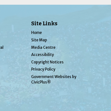
Site Links
Home
Site Map
al
Media Centre
Accessibility
Copyright Notices
Privacy Policy
Government Websites by
CivicPlus®