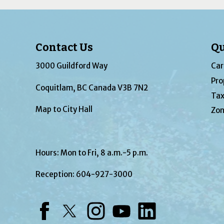
Contact Us
Qu
3000 Guildford Way
Car
Pro
Coquitlam, BC Canada V3B 7N2
Tax
Map to City Hall
Zon
Hours: Mon to Fri, 8 a.m.-5 p.m.
Reception:
604-927-3000
Facebook
Twitter
Instagram
YouTube
LinkedIn