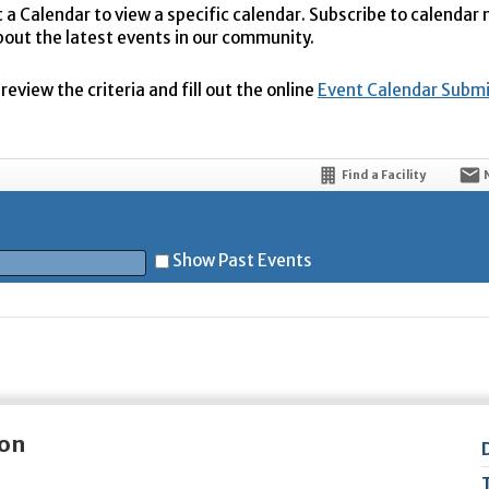
t a Calendar to view a specific calendar. Subscribe to calendar
bout the latest events in our community.
eview the criteria and fill out the online
Event Calendar Subm
Find a Facility
Show Past Events
t
ion
5