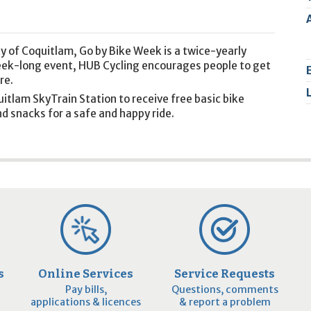
2
9
y of Coquitlam, Go by Bike Week is a twice-yearly
week-long event, HUB Cycling encourages people to get
re.
uitlam SkyTrain Station to receive free basic bike
d snacks for a safe and happy ride.
s
Online Services
Service Requests
Pay bills,
Questions, comments
applications & licences
& report a problem