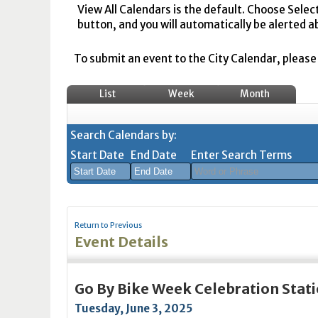
View All Calendars is the default. Choose Selec
button, and you will automatically be alerted a
To submit an event to the City Calendar, please r
List
Week
Month
Search Calendars by:
Start Date
End Date
Enter Search Terms
August
August
2026
2026
Return to Previous
Sun
Mon
Tue
Sun
Wed
Mon
Thu
Tue
Fri
Wed
Sat
Thu
Fri
Sa
Event Details
26
27
28
26
29
27
30
28
31
29
1
30
31
1
2
3
4
2
5
3
6
4
7
5
8
6
7
8
Go By Bike Week Celebration Stat
9
10
11
9
12
10
13
11
14
12
15
13
14
1
Tuesday, June 3, 2025