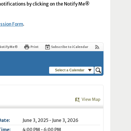
 notifications by clicking on the Notify Me®
ission Form
.
Notify Me®
Print
Subscribe to iCalendar
Select a Calendar
View Map
Date:
June 3, 2025 - June 3, 2026
Time:
4:00 PM - 6:00 PM