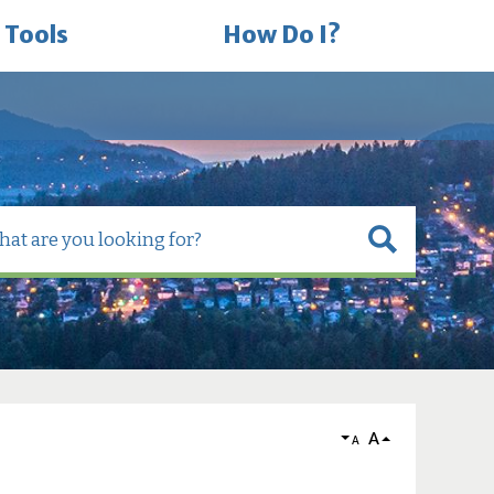
 Tools
How Do I?
A
A