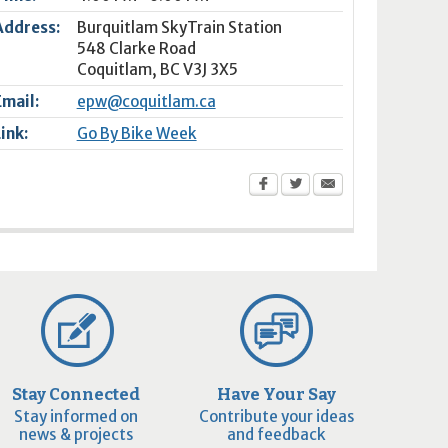
Address:
Burquitlam SkyTrain Station
548 Clarke Road
Coquitlam
,
BC
V3J 3X5
Email:
epw@coquitlam.ca
Link:
Go By Bike Week
Stay Connected
Have Your Say
Stay informed on
Contribute your ideas
news & projects
and feedback