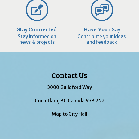
Stay Connected
Have Your Say
Stay informed on
Contribute your ideas
news & projects
and feedback
Contact Us
3000 Guildford Way
Coquitlam, BC Canada V3B 7N2
Map to City Hall