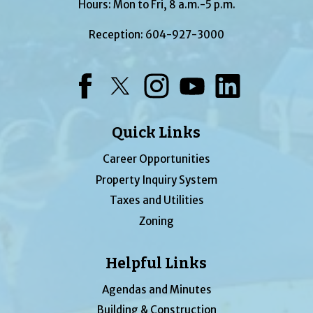
Hours: Mon to Fri, 8 a.m.-5 p.m.
Reception:
604-927-3000
Facebook
Twitter
Instagram
YouTube
LinkedIn
Quick Links
Career Opportunities
Property Inquiry System
Taxes and Utilities
Zoning
Helpful Links
Agendas and Minutes
Building & Construction