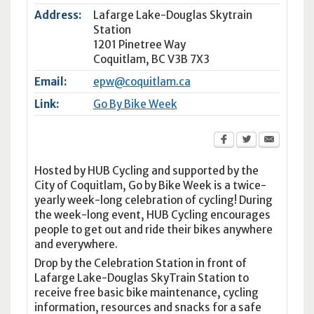
Address:
Lafarge Lake-Douglas Skytrain
Station
1201 Pinetree Way
Coquitlam
,
BC
V3B 7X3
Email:
epw@coquitlam.ca
Link:
Go By Bike Week
Hosted by HUB Cycling and supported by the
City of Coquitlam, Go by Bike Week is a twice-
yearly week-long celebration of cycling! During
the week-long event, HUB Cycling encourages
people to get out and ride their bikes anywhere
and everywhere.
Drop by the Celebration Station in front of
Lafarge Lake-Douglas SkyTrain Station to
receive free basic bike maintenance, cycling
information, resources and snacks for a safe