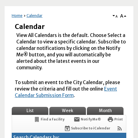
A
Home
Calendar
A
Calendar
View All Calendars is the default. Choose Select a
Calendar to view a specific calendar. Subscribe to
calendar notifications by clicking on the Notify
Me® button, and you will automatically be
alerted about the latest events in our
community.
To submit an event to the City Calendar, please
review the criteria and fill out the online
Event
Calendar Submission Form
.
List
Week
Month
Find a Facility
Notify Me®
Print
Subscribe to iCalendar
Search Calendars by: