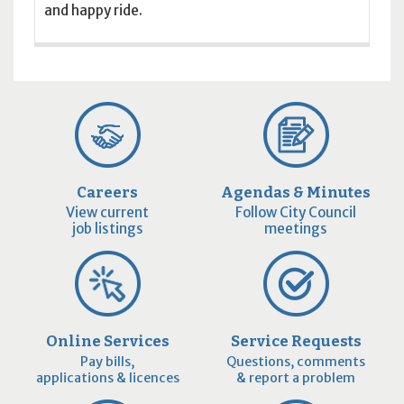
and happy ride.
Careers
Agendas & Minutes
View current
Follow City Council
job listings
meetings
Online Services
Service Requests
Pay bills,
Questions, comments
applications & licences
& report a problem