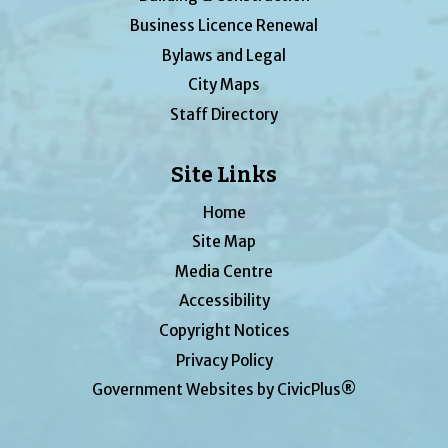
Business Licence Renewal
Bylaws and Legal
City Maps
Staff Directory
Site Links
Home
Site Map
Media Centre
Accessibility
Copyright Notices
Privacy Policy
Government Websites by CivicPlus®