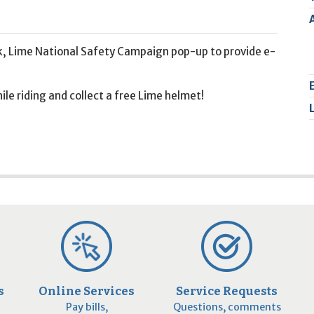
2
9
k, Lime National Safety Campaign pop-up to provide e-
le riding and collect a free Lime helmet!
s
Online Services
Service Requests
Pay bills,
Questions, comments