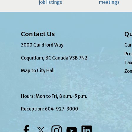
job listings
meetings
Contact Us
Qu
3000 Guildford Way
Car
Pro
Coquitlam, BC Canada V3B 7N2
Tax
Map to City Hall
Zon
Hours: Mon to Fri, 8 a.m.-5 p.m.
Reception:
604-927-3000
Facebook
Twitter
Instagram
YouTube
LinkedIn