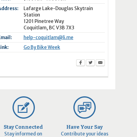
Address:
Lafarge Lake-Douglas Skytrain
Station
1201 Pinetree Way
Coquitlam
,
BC
V3B 7X3
Email:
help-coquitlam@li.me
Link:
Go By Bike Week
Stay Connected
Have Your Say
Stay informed on
Contribute your ideas