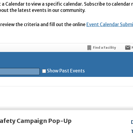
t a Calendar to view a specific calendar. Subscribe to calendar
bout the latest events in our community.
eview the criteria and fill out the online
Event Calendar Subm
Find a Facility
Show Past Events
t
 Safety Campaign Pop-Up
5