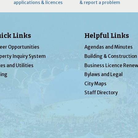
applications & licences
& report a problem
ick Links
Helpful Links
eer Opportunities
Agendas and Minutes
perty Inquiry System
Building & Construction
es and Utilities
Business Licence Renew
ing
Bylaws and Legal
City Maps
Staff Directory