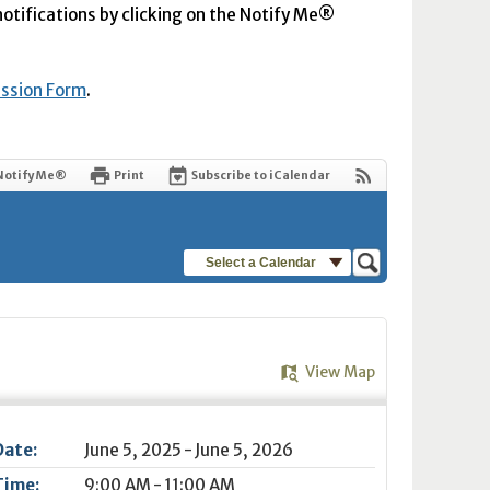
 notifications by clicking on the Notify Me®
ission Form
.
Notify Me®
Print
Subscribe to iCalendar
Select a Calendar
View Map
Date:
June 5, 2025 - June 5, 2026
Time:
9:00 AM - 11:00 AM