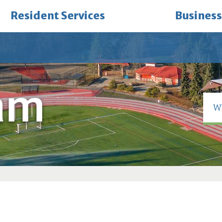
Resident Services
Business