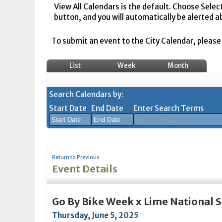
View All Calendars is the default. Choose Selec
button, and you will automatically be alerted a
To submit an event to the City Calendar, please r
List
Week
Month
Search Calendars by:
Start Date
End Date
Enter Search Terms
August
August
2026
2026
Return to Previous
Sun
Mon
Tue
Sun
Wed
Mon
Thu
Tue
Fri
Wed
Sat
Thu
Fri
Sa
Event Details
26
27
28
26
29
27
30
28
31
29
1
30
31
1
2
3
4
2
5
3
6
4
7
5
8
6
7
8
Go By Bike Week x Lime National
9
10
11
9
12
10
13
11
14
12
15
13
14
1
Thursday, June 5, 2025