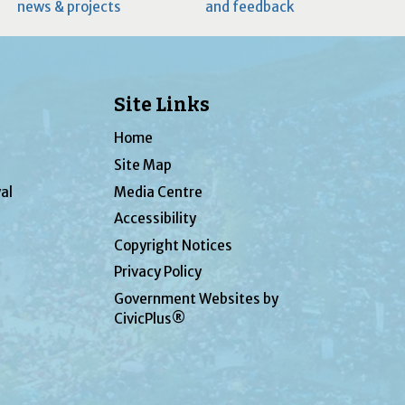
news & projects
and feedback
Site Links
Home
Site Map
al
Media Centre
Accessibility
Copyright Notices
Privacy Policy
Government Websites by
CivicPlus®