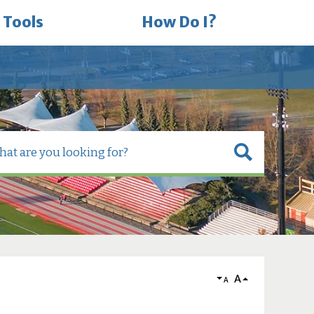
 Tools
How Do I?
A
A