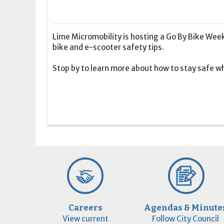
16
17
18
16
19
17
20
18
21
19
22
20
21
2
23
24
25
23
26
24
27
25
28
26
29
27
28
2
30
31
1
30
2
31
3
1
4
2
5
3
4
5
Lime Micromobility is hosting a Go By Bike Wee
bike and e-scooter safety tips.
Today
Clear
Today
Close
Clear
Close
Stop by to learn more about how to stay safe whi
Careers
Agendas & Minute
View current
Follow City Council