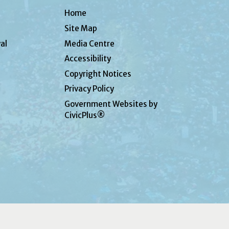
Home
Site Map
al
Media Centre
Accessibility
Copyright Notices
Privacy Policy
Government Websites by
CivicPlus®