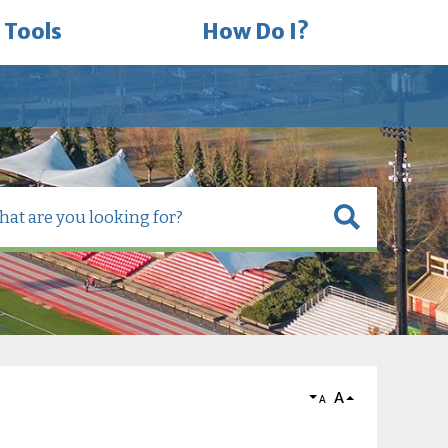
 Tools
How Do I?
A
A