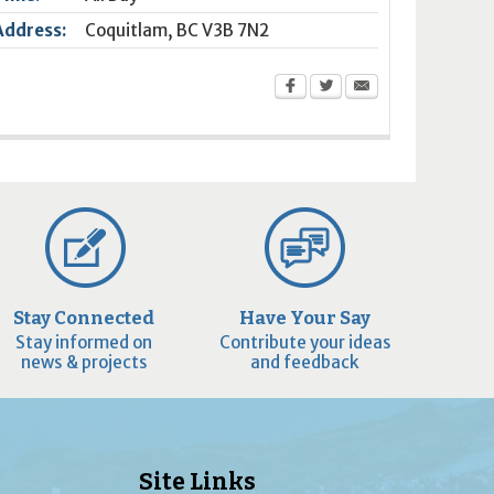
Address:
Coquitlam
,
BC
V3B 7N2
Stay Connected
Have Your Say
Stay informed on
Contribute your ideas
news & projects
and feedback
Site Links