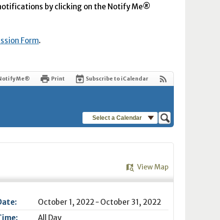
 notifications by clicking on the Notify Me®
ission Form
.
Notify Me®
Print
Subscribe to iCalendar
Select a Calendar
View Map
Date:
October 1, 2022 - October 31, 2022
Time:
All Day