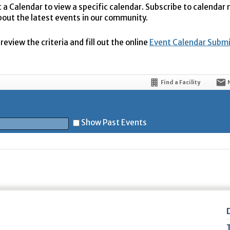
t a Calendar to view a specific calendar. Subscribe to calendar
bout the latest events in our community.
eview the criteria and fill out the online
Event Calendar Subm
Find a Facility
Show Past Events
t
5