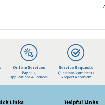
2
9
s
Online Services
Service Requests
Pay bills,
Questions, comments
applications & licences
& report a problem
ick Links
Helpful Links