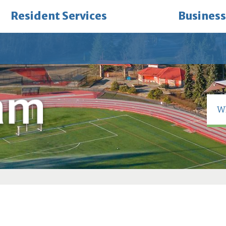
Resident Services
Business