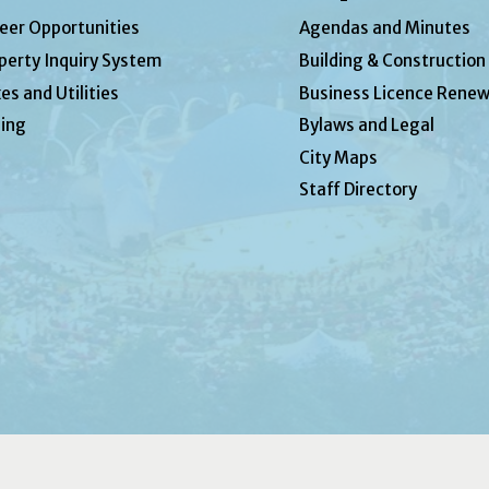
eer Opportunities
Agendas and Minutes
perty Inquiry System
Building & Construction
es and Utilities
Business Licence Renew
ing
Bylaws and Legal
City Maps
Staff Directory