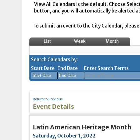
View All Calendars is the default. Choose Selec
button, and you will automatically be alerted a
To submit an event to the City Calendar, please r
List
Week
Month
Search Calendars by:
Start Date
End Date
Enter Search Terms
August
August
2026
2026
Return to Previous
Sun
Mon
Tue
Sun
Wed
Mon
Thu
Tue
Fri
Wed
Sat
Thu
Fri
Sa
Event Details
26
27
28
26
29
27
30
28
31
29
1
30
31
1
2
3
4
2
5
3
6
4
7
5
8
6
7
8
Latin American Heritage Month
9
10
11
9
12
10
13
11
14
12
15
13
14
1
Saturday, October 1, 2022