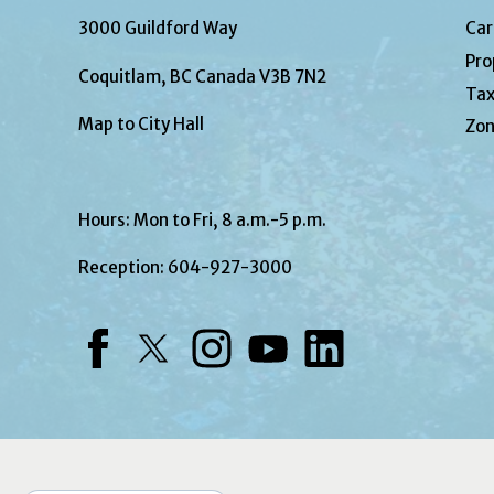
3000 Guildford Way
Car
Pro
Coquitlam, BC Canada V3B 7N2
Tax
Map to City Hall
Zon
Hours: Mon to Fri, 8 a.m.-5 p.m.
Reception:
604-927-3000
Facebook
Twitter
Instagram
YouTube
LinkedIn