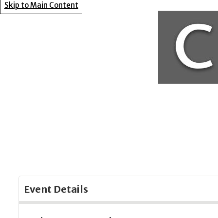
Skip to Main Content
Event Details