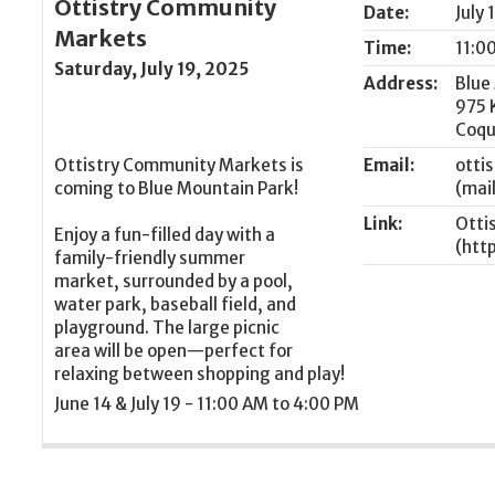
Ottistry Community
Date:
July 
Markets
Time:
11:0
Saturday, July 19, 2025
Address:
Blue
975 
Coqu
Ottistry Community Markets is
Email:
otti
coming to Blue Mountain Park!
Link:
Otti
Enjoy a fun-filled day with a
family-friendly summer
market, surrounded by a pool,
water park, baseball field, and
playground. The large picnic
area will be open—perfect for
relaxing between shopping and play!
June 14 & July 19 - 11:00 AM to 4:00 PM