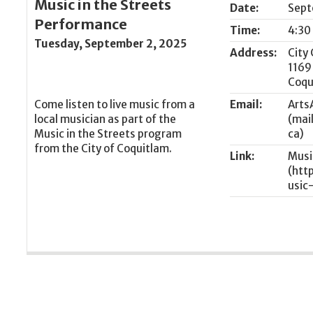
Music in the Streets
Date:
Sept
Performance
Time:
4:30
Tuesday, September 2, 2025
Address:
City 
1169
Coqu
Come listen to live music from a
Email:
Arts
local musician as part of the
Music in the Streets program
from the City of Coquitlam.
Link:
Musi