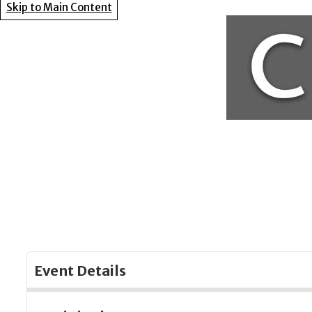
Skip to Main Content
Event Details