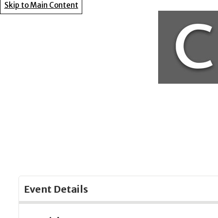
Skip to Main Content
Event Details