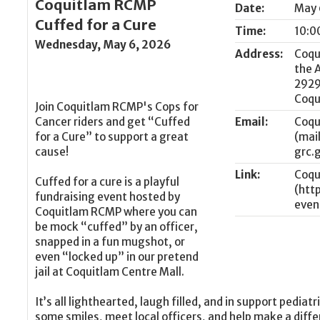
Coquitlam RCMP
Date:
May 
Cuffed for a Cure
Time:
10:0
Wednesday, May 6, 2026
Address:
Coqu
the 
2929
Coqu
Join Coquitlam RCMP's Cops for
Cancer riders and get “Cuffed
Email:
Coqu
for a Cure” to support a great
cause!
Link:
Coqu
Cuffed for a cure is a playful
fundraising event hosted by
Coquitlam RCMP where you can
be mock “cuffed” by an officer,
snapped in a fun mugshot, or
even “locked up” in our pretend
jail at Coquitlam Centre Mall.
It’s all lighthearted, laugh filled, and in support pedia
some smiles, meet local officers, and help make a diffe