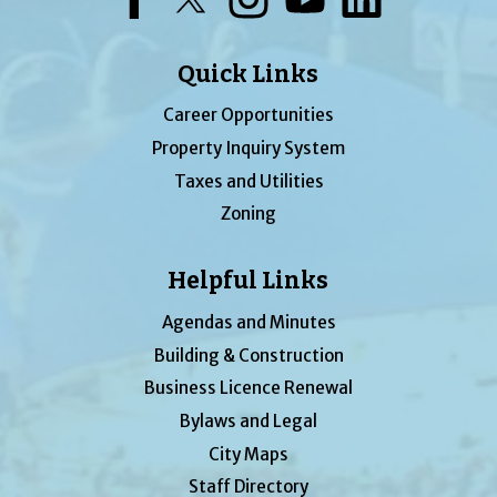
Quick Links
Career Opportunities
Property Inquiry System
Taxes and Utilities
Zoning
Helpful Links
Agendas and Minutes
Building & Construction
Business Licence Renewal
Bylaws and Legal
City Maps
Staff Directory