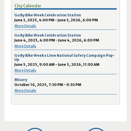
City Calendar
Go By Bike Week Celebration Station
June 3, 2025, 4:00 PM - June 3, 2026, 6:00 PM
More Details
Go By Bike Week Celebration Station
June 4, 2025, 4:00 PM - June 4, 2026, 6:00 PM
More Details
Go By Bike Week x Lime National Safety Campaign Pop-
Up
June 5, 2025, 9:00 AM - June 5, 2026, 11:00 AM
More Details
Misery
October 16, 2025, 7:30 PM - 9:30 PM
More Details