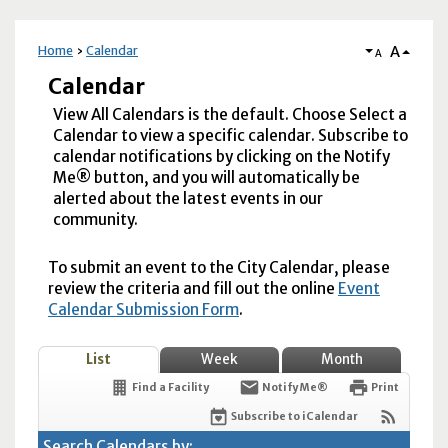
A
Home
Calendar
A
Calendar
View All Calendars is the default. Choose Select a
Calendar to view a specific calendar. Subscribe to
calendar notifications by clicking on the Notify
Me® button, and you will automatically be
alerted about the latest events in our
community.
To submit an event to the City Calendar, please
review the criteria and fill out the online
Event
Calendar Submission Form
.
List
Week
Month
Find a Facility
Notify Me®
Print
Subscribe to iCalendar
Search Calendars by: