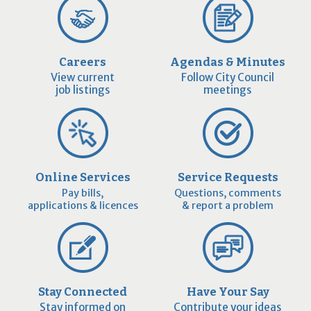
Careers
Agendas & Minutes
View current
Follow City Council
job listings
meetings
Online Services
Service Requests
Pay bills,
Questions, comments
applications & licences
& report a problem
Stay Connected
Have Your Say
Stay informed on
Contribute your ideas