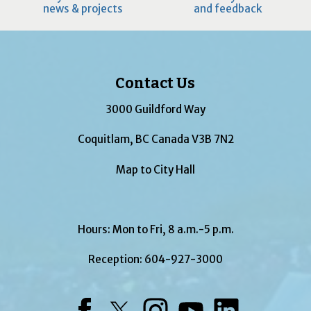
news & projects
and feedback
Contact Us
3000 Guildford Way
Coquitlam, BC Canada V3B 7N2
Map to City Hall
Hours: Mon to Fri, 8 a.m.-5 p.m.
Reception:
604-927-3000
Facebook
Twitter
Instagram
YouTube
LinkedIn