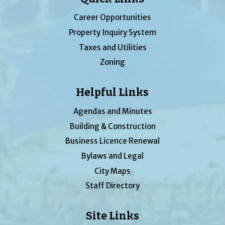
Career Opportunities
Property Inquiry System
Taxes and Utilities
Zoning
Helpful Links
Agendas and Minutes
Building & Construction
Business Licence Renewal
Bylaws and Legal
City Maps
Staff Directory
Site Links