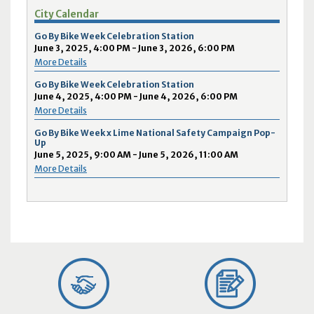
City Calendar
Go By Bike Week Celebration Station
June 3, 2025, 4:00 PM - June 3, 2026, 6:00 PM
More Details
Go By Bike Week Celebration Station
June 4, 2025, 4:00 PM - June 4, 2026, 6:00 PM
More Details
Go By Bike Week x Lime National Safety Campaign Pop-
Up
June 5, 2025, 9:00 AM - June 5, 2026, 11:00 AM
More Details