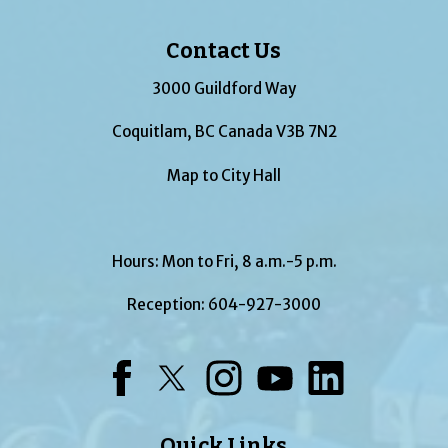
Contact Us
3000 Guildford Way
Coquitlam, BC Canada V3B 7N2
Map to City Hall
Hours: Mon to Fri, 8 a.m.-5 p.m.
Reception:
604-927-3000
Facebook
Twitter
Instagram
YouTube
LinkedIn
Quick Links