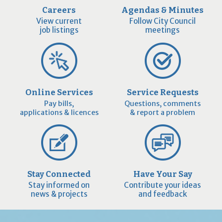
Careers
Agendas & Minutes
View current
Follow City Council
job listings
meetings
Online Services
Service Requests
Pay bills,
Questions, comments
applications & licences
& report a problem
Stay Connected
Have Your Say
Stay informed on
Contribute your ideas
news & projects
and feedback