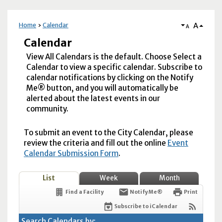
A
Home
Calendar
A
Calendar
View All Calendars is the default. Choose Select a
Calendar to view a specific calendar. Subscribe to
calendar notifications by clicking on the Notify
Me® button, and you will automatically be
alerted about the latest events in our
community.
To submit an event to the City Calendar, please
review the criteria and fill out the online
Event
Calendar Submission Form
.
List
Week
Month
Find a Facility
Notify Me®
Print
Subscribe to iCalendar
Search Calendars by: