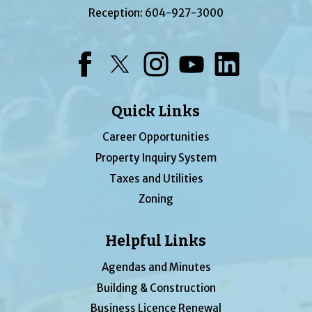
Reception:
604-927-3000
Facebook
Twitter
Instagram
YouTube
LinkedIn
Quick Links
Career Opportunities
Property Inquiry System
Taxes and Utilities
Zoning
Helpful Links
Agendas and Minutes
Building & Construction
Business Licence Renewal