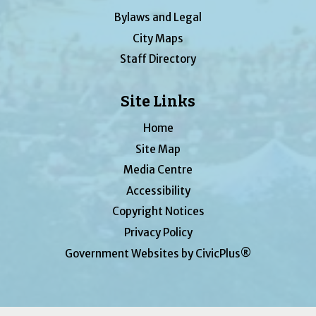
Bylaws and Legal
City Maps
Staff Directory
Site Links
Home
Site Map
Media Centre
Accessibility
Copyright Notices
Privacy Policy
Government Websites by CivicPlus®