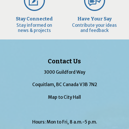
Stay Connected
Have Your Say
Stay informed on
Contribute your ideas
news & projects
and feedback
Contact Us
3000 Guildford Way
Coquitlam, BC Canada V3B 7N2
Map to City Hall
Hours: Mon to Fri, 8 a.m.-5 p.m.