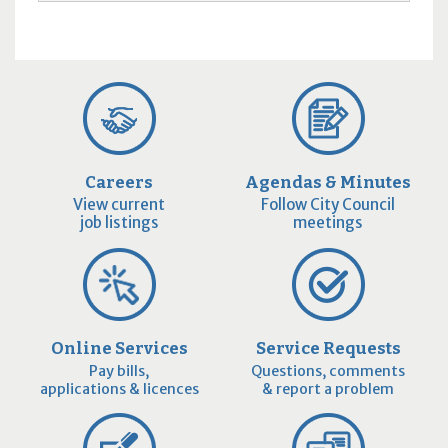
Careers
Agendas & Minutes
View current
Follow City Council
job listings
meetings
Online Services
Service Requests
Pay bills,
Questions, comments
applications & licences
& report a problem