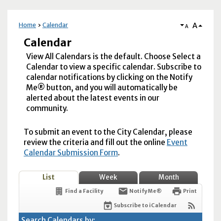
A
Home
Calendar
A
Calendar
View All Calendars is the default. Choose Select a
Calendar to view a specific calendar. Subscribe to
calendar notifications by clicking on the Notify
Me® button, and you will automatically be
alerted about the latest events in our
community.
To submit an event to the City Calendar, please
review the criteria and fill out the online
Event
Calendar Submission Form
.
List
Week
Month
Find a Facility
Notify Me®
Print
Subscribe to iCalendar
Search Calendars by: