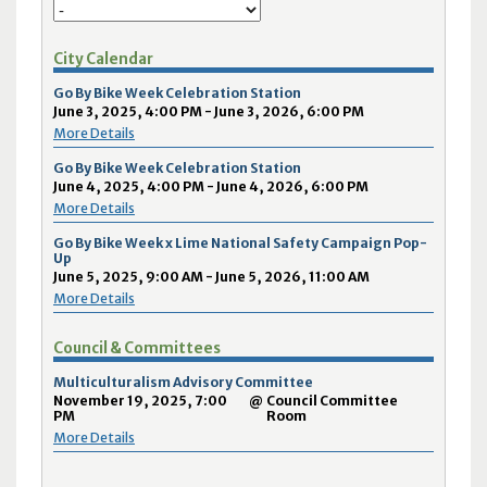
City Calendar
Go By Bike Week Celebration Station
June 3, 2025, 4:00 PM - June 3, 2026, 6:00 PM
More Details
Go By Bike Week Celebration Station
June 4, 2025, 4:00 PM - June 4, 2026, 6:00 PM
More Details
Go By Bike Week x Lime National Safety Campaign Pop-
Up
June 5, 2025, 9:00 AM - June 5, 2026, 11:00 AM
More Details
Council & Committees
Multiculturalism Advisory Committee
November 19, 2025, 7:00
@
Council Committee
PM
Room
More Details