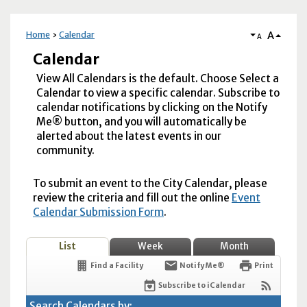
A
Home
Calendar
A
Calendar
View All Calendars is the default. Choose Select a
Calendar to view a specific calendar. Subscribe to
calendar notifications by clicking on the Notify
Me® button, and you will automatically be
alerted about the latest events in our
community.
To submit an event to the City Calendar, please
review the criteria and fill out the online
Event
Calendar Submission Form
.
List
Week
Month
Find a Facility
Notify Me®
Print
Subscribe to iCalendar
Search Calendars by: