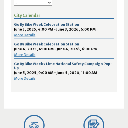
City Calendar
Go By Bike Week Celebration Station
June 3, 2025, 4:00 PM - June 3, 2026, 6:00 PM
More Details
Go By Bike Week Celebration Station
June 4, 2025, 4:00 PM - June 4, 2026, 6:00 PM
More Details
Go By Bike Week x Lime National Safety Campaign Pop-
Up
June 5, 2025, 9:00 AM - June 5, 2026, 11:00 AM
More Details