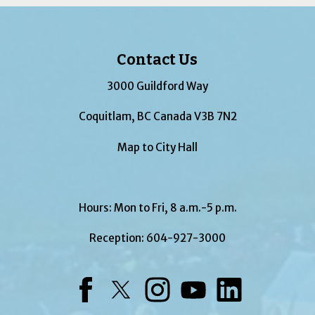
Contact Us
3000 Guildford Way
Coquitlam, BC Canada V3B 7N2
Map to City Hall
Hours: Mon to Fri, 8 a.m.-5 p.m.
Reception:
604-927-3000
Facebook
Twitter
Instagram
YouTube
LinkedIn