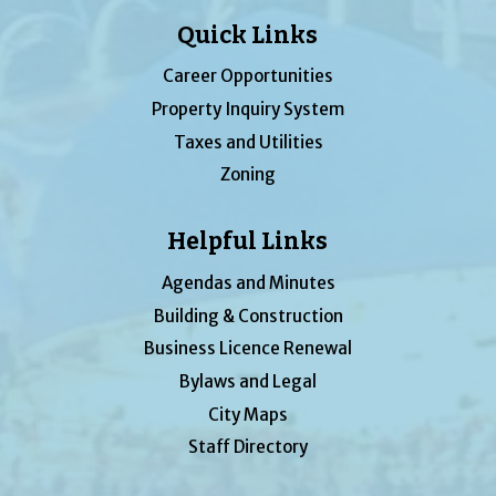
Quick Links
Career Opportunities
Property Inquiry System
Taxes and Utilities
Zoning
Helpful Links
Agendas and Minutes
Building & Construction
Business Licence Renewal
Bylaws and Legal
City Maps
Staff Directory