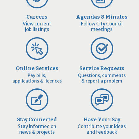
Careers
Agendas & Minutes
View current
Follow City Council
job listings
meetings
Online Services
Service Requests
Pay bills,
Questions, comments
applications & licences
& report a problem
Stay Connected
Have Your Say
Stay informed on
Contribute your ideas
news & projects
and feedback