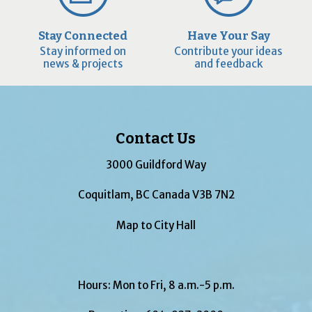
Stay Connected
Have Your Say
Stay informed on
Contribute your ideas
news & projects
and feedback
Contact Us
3000 Guildford Way
Coquitlam, BC Canada V3B 7N2
Map to City Hall
Hours: Mon to Fri, 8 a.m.-5 p.m.