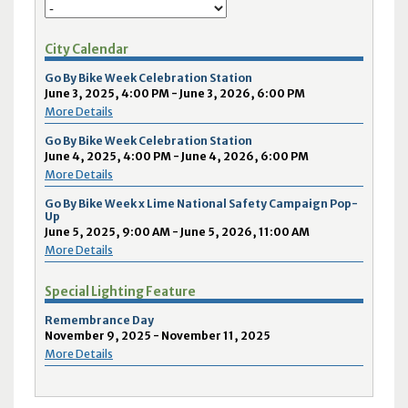
City Calendar
Go By Bike Week Celebration Station
June 3, 2025, 4:00 PM - June 3, 2026, 6:00 PM
More Details
Go By Bike Week Celebration Station
June 4, 2025, 4:00 PM - June 4, 2026, 6:00 PM
More Details
Go By Bike Week x Lime National Safety Campaign Pop-
Up
June 5, 2025, 9:00 AM - June 5, 2026, 11:00 AM
More Details
Special Lighting Feature
Remembrance Day
November 9, 2025 - November 11, 2025
More Details