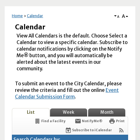
A
Home
Calendar
A
Calendar
View All Calendars is the default. Choose Select a
Calendar to view a specific calendar. Subscribe to
calendar notifications by clicking on the Notify
Me® button, and you will automatically be
alerted about the latest events in our
community.
To submit an event to the City Calendar, please
review the criteria and fill out the online
Event
Calendar Submission Form
.
List
Week
Month
Find a Facility
Notify Me®
Print
Subscribe to iCalendar
Search Calendars by: