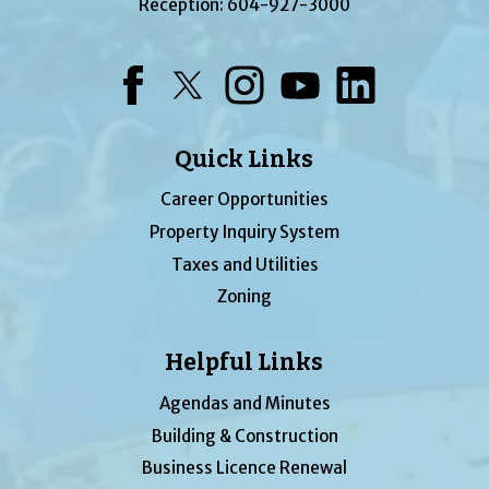
Reception:
604-927-3000
Facebook
Twitter
Instagram
YouTube
LinkedIn
Quick Links
Career Opportunities
Property Inquiry System
Taxes and Utilities
Zoning
Helpful Links
Agendas and Minutes
Building & Construction
Business Licence Renewal