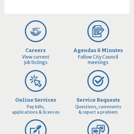
Careers
Agendas & Minutes
View current
Follow City Council
job listings
meetings
Online Services
Service Requests
Pay bills,
Questions, comments
applications & licences
& report a problem