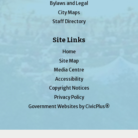
Bylaws and Legal
City Maps
Staff Directory
Site Links
Home
Site Map
Media Centre
Accessibility
Copyright Notices
Privacy Policy
Government Websites by CivicPlus®