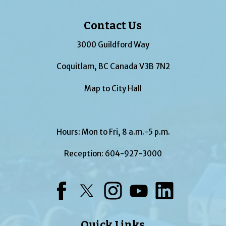
Contact Us
3000 Guildford Way
Coquitlam, BC Canada V3B 7N2
Map to City Hall
Hours: Mon to Fri, 8 a.m.-5 p.m.
Reception:
604-927-3000
Facebook
Twitter
Instagram
YouTube
LinkedIn
Quick Links