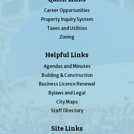
Career Opportunities
Property Inquiry System
Taxes and Utilities
Zoning
Helpful Links
Agendas and Minutes
Building & Construction
Business Licence Renewal
Bylaws and Legal
City Maps
Staff Directory
Site Links