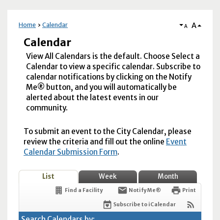
A
Home
Calendar
A
Calendar
View All Calendars is the default. Choose Select a
Calendar to view a specific calendar. Subscribe to
calendar notifications by clicking on the Notify
Me® button, and you will automatically be
alerted about the latest events in our
community.
To submit an event to the City Calendar, please
review the criteria and fill out the online
Event
Calendar Submission Form
.
List
Week
Month
Find a Facility
Notify Me®
Print
Subscribe to iCalendar
Search Calendars by: