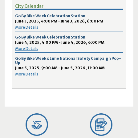
City Calendar
Go By Bike Week Celebration Station
June 3, 2025, 4:00 PM - June 3, 2026, 6:00 PM
More Details
Go By Bike Week Celebration Station
June 4, 2025, 4:00 PM - June 4, 2026, 6:00 PM
More Details
Go By Bike Week x Lime National Safety Campaign Pop-
Up
June 5, 2025, 9:00 AM - June 5, 2026, 11:00 AM
More Details