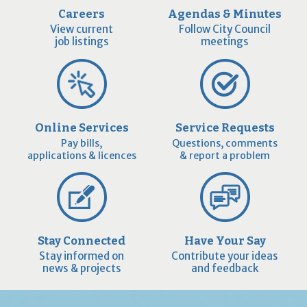
Careers
Agendas & Minutes
View current
Follow City Council
job listings
meetings
Online Services
Service Requests
Pay bills,
Questions, comments
applications & licences
& report a problem
Stay Connected
Have Your Say
Stay informed on
Contribute your ideas
news & projects
and feedback