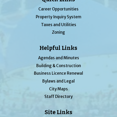
Career Opportunities
Property Inquiry System
Taxes and Utilities
Zoning
Helpful Links
Agendas and Minutes
Building & Construction
Business Licence Renewal
Bylaws and Legal
City Maps
Staff Directory
Site Links