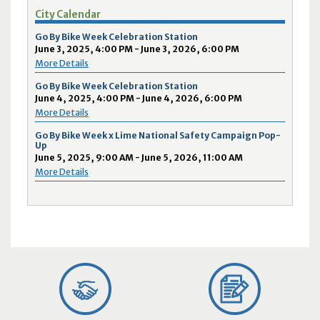
City Calendar
Go By Bike Week Celebration Station
June 3, 2025, 4:00 PM - June 3, 2026, 6:00 PM
More Details
Go By Bike Week Celebration Station
June 4, 2025, 4:00 PM - June 4, 2026, 6:00 PM
More Details
Go By Bike Week x Lime National Safety Campaign Pop-
Up
June 5, 2025, 9:00 AM - June 5, 2026, 11:00 AM
More Details