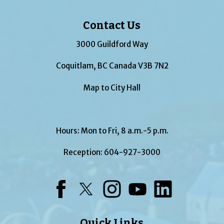
Contact Us
3000 Guildford Way
Coquitlam, BC Canada V3B 7N2
Map to City Hall
Hours: Mon to Fri, 8 a.m.-5 p.m.
Reception:
604-927-3000
Facebook
Twitter
Instagram
YouTube
LinkedIn
Quick Links