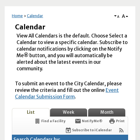
A
Home
Calendar
A
Calendar
View All Calendars is the default. Choose Select a
Calendar to view a specific calendar. Subscribe to
calendar notifications by clicking on the Notify
Me® button, and you will automatically be
alerted about the latest events in our
community.
To submit an event to the City Calendar, please
review the criteria and fill out the online
Event
Calendar Submission Form
.
List
Week
Month
Find a Facility
Notify Me®
Print
Subscribe to iCalendar
Search Calendars by: