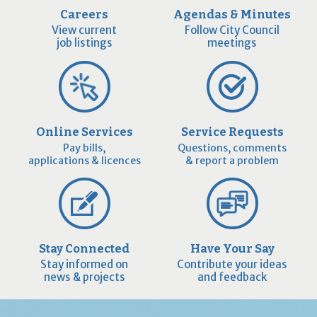
Careers
Agendas & Minutes
View current
Follow City Council
job listings
meetings
Online Services
Service Requests
Pay bills,
Questions, comments
applications & licences
& report a problem
Stay Connected
Have Your Say
Stay informed on
Contribute your ideas
news & projects
and feedback