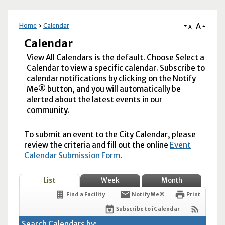
A
Home
Calendar
A
Calendar
View All Calendars is the default. Choose Select a
Calendar to view a specific calendar. Subscribe to
calendar notifications by clicking on the Notify
Me® button, and you will automatically be
alerted about the latest events in our
community.
To submit an event to the City Calendar, please
review the criteria and fill out the online
Event
Calendar Submission Form
.
List
Week
Month
Find a Facility
Notify Me®
Print
Subscribe to iCalendar
Search Calendars by: