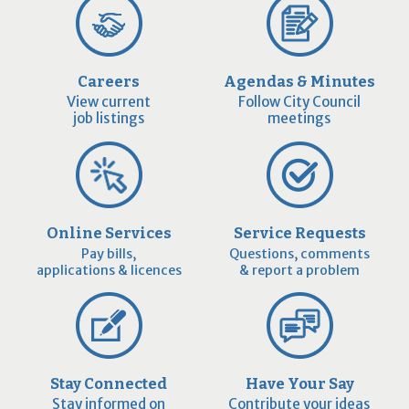
Careers
Agendas & Minutes
View current
Follow City Council
job listings
meetings
Online Services
Service Requests
Pay bills,
Questions, comments
applications & licences
& report a problem
Stay Connected
Have Your Say
Stay informed on
Contribute your ideas