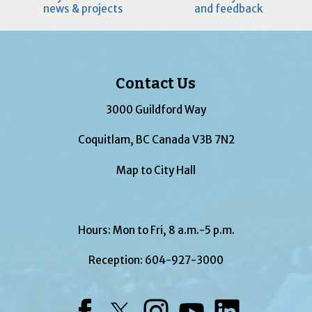
news & projects
and feedback
Contact Us
3000 Guildford Way
Coquitlam, BC Canada V3B 7N2
Map to City Hall
Hours: Mon to Fri, 8 a.m.-5 p.m.
Reception:
604-927-3000
Facebook
Twitter
Instagram
YouTube
LinkedIn