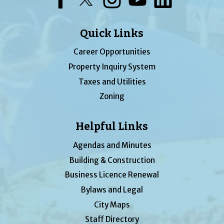
Quick Links
Career Opportunities
Property Inquiry System
Taxes and Utilities
Zoning
Helpful Links
Agendas and Minutes
Building & Construction
Business Licence Renewal
Bylaws and Legal
City Maps
Staff Directory