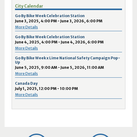
City Calendar
Go By Bike Week Celebration Station
June 3, 2025, 4:00 PM - June 3, 2026, 6:00 PM
More Details
Go By Bike Week Celebration Station
June 4, 2025, 4:00 PM - June 4, 2026, 6:00 PM
More Details
Go By Bike Week x Lime National Safety Campaign Pop-
Up
June 5, 2025, 9:00 AM - June 5, 2026, 11:00 AM
More Details
Canada Day
July 1, 2025, 12:00 PM - 10:00 PM
More Details